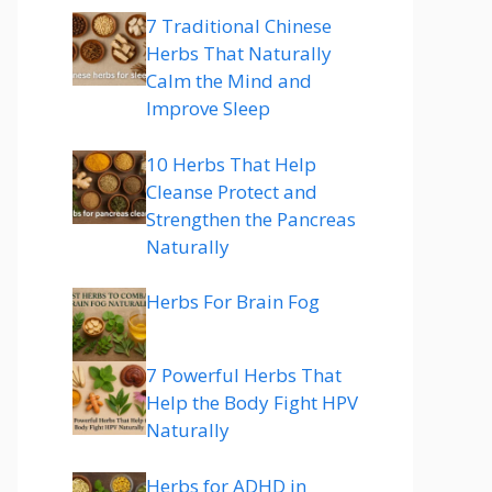
7 Traditional Chinese
Herbs That Naturally
Calm the Mind and
Improve Sleep
10 Herbs That Help
Cleanse Protect and
Strengthen the Pancreas
Naturally
Herbs For Brain Fog
7 Powerful Herbs That
Help the Body Fight HPV
Naturally
Herbs for ADHD in