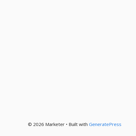
© 2026 Marketer • Built with
GeneratePress