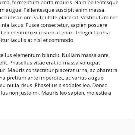
s urna, fermentum porta mauris. Nam pellentesque
ntum augue. Pellentesque suscipit enim massa.
ccumsan orci vulputate placerat. Vestibulum nec
cinia lacus. Fusce consectetur, sapien posuere
, id elementum ex ipsum at enim. Integer lacinia
itur iaculis at nisl et commodo.
 tellus elementum blandit. Nullam massa ante,
lit. Phasellus vitae erat id massa volutpat
itur. Mauris consectetur placerat urna, ac pharetra
na pretium ante imperdiet, ac varius augue
eu nulla risus. Phasellus a sodales leo. Donec
lus non justo mi. Mauris leo sapien, molestie a