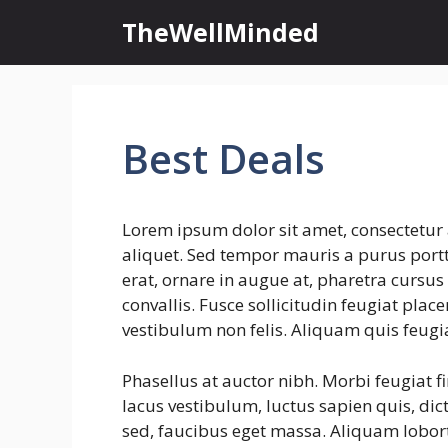
Skip
TheWellMinded
to
content
Best Deals
Lorem ipsum dolor sit amet, consectetur 
aliquet. Sed tempor mauris a purus portti
erat, ornare in augue at, pharetra cursu
convallis. Fusce sollicitudin feugiat plac
vestibulum non felis. Aliquam quis feugi
Phasellus at auctor nibh. Morbi feugiat f
lacus vestibulum, luctus sapien quis, dic
sed, faucibus eget massa. Aliquam lobort