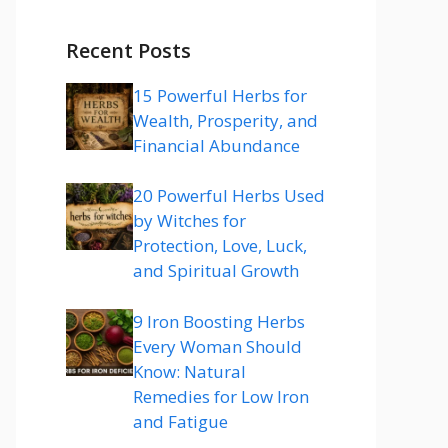
Recent Posts
15 Powerful Herbs for
Wealth, Prosperity, and
Financial Abundance
20 Powerful Herbs Used
by Witches for
Protection, Love, Luck,
and Spiritual Growth
9 Iron Boosting Herbs
Every Woman Should
Know: Natural
Remedies for Low Iron
and Fatigue