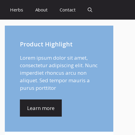
Herbs
About
Contact
Product Highlight
Lorem ipsum dolor sit amet,
consectetur adipiscing elit. Nunc
imperdiet rhoncus arcu non
aliquet. Sed tempor mauris a
purus porttitor
Learn more