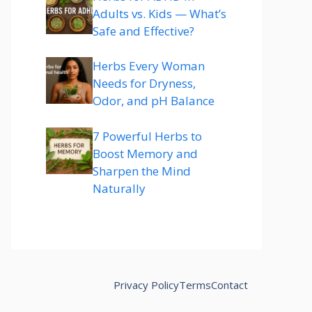
Adults vs. Kids — What’s
Safe and Effective?
Herbs Every Woman
Needs for Dryness,
Odor, and pH Balance
7 Powerful Herbs to
Boost Memory and
Sharpen the Mind
Naturally
Privacy Policy
Terms
Contact