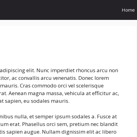
Home
adipiscing elit. Nunc imperdiet rhoncus arcu non
tor, ac convallis arcu venenatis. Donec lorem
s mauris. Cras commodo orci vel scelerisque
erat. Aenean magna massa, vehicula at efficitur ac,
at sapien, eu sodales mauris.
inibus nulla, et semper ipsum sodales a. Fusce at
tum erat. Phasellus orci sem, pretium nec blandit
is sapien augue. Nullam dignissim elit ac libero