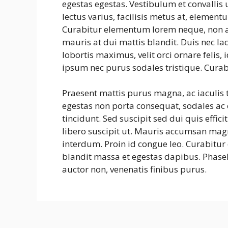
egestas egestas. Vestibulum et convalli
lectus varius, facilisis metus at, eleme
Curabitur elementum lorem neque, non a
mauris at dui mattis blandit. Duis nec la
lobortis maximus, velit orci ornare felis
ipsum nec purus sodales tristique. Curab
Praesent mattis purus magna, ac iaculis
egestas non porta consequat, sodales ac e
tincidunt. Sed suscipit sed dui quis effic
libero suscipit ut. Mauris accumsan mag
interdum. Proin id congue leo. Curabitur 
blandit massa et egestas dapibus. Phasel
auctor non, venenatis finibus purus.