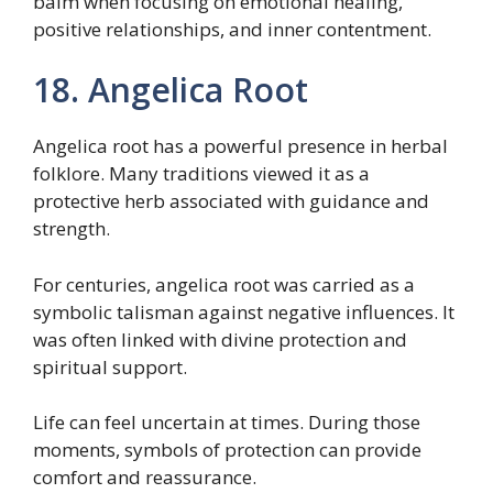
balm when focusing on emotional healing,
positive relationships, and inner contentment.
18. Angelica Root
Angelica root has a powerful presence in herbal
folklore. Many traditions viewed it as a
protective herb associated with guidance and
strength.
For centuries, angelica root was carried as a
symbolic talisman against negative influences. It
was often linked with divine protection and
spiritual support.
Life can feel uncertain at times. During those
moments, symbols of protection can provide
comfort and reassurance.