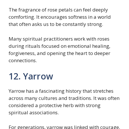
The fragrance of rose petals can feel deeply
comforting. It encourages softness in a world
that often asks us to be constantly strong.
Many spiritual practitioners work with roses
during rituals focused on emotional healing,
forgiveness, and opening the heart to deeper
connections.
12. Yarrow
Yarrow has a fascinating history that stretches
across many cultures and traditions. It was often
considered a protective herb with strong
spiritual associations.
For generations, yarrow was linked with courage,