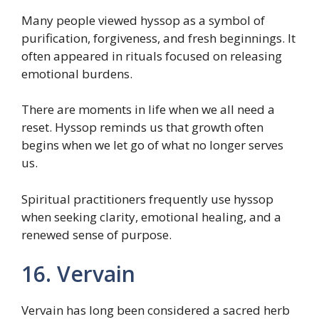
Many people viewed hyssop as a symbol of
purification, forgiveness, and fresh beginnings. It
often appeared in rituals focused on releasing
emotional burdens.
There are moments in life when we all need a
reset. Hyssop reminds us that growth often
begins when we let go of what no longer serves
us.
Spiritual practitioners frequently use hyssop
when seeking clarity, emotional healing, and a
renewed sense of purpose.
16. Vervain
Vervain has long been considered a sacred herb