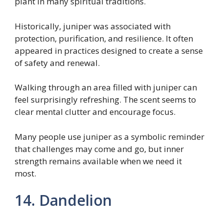
plant in many spiritual traditions.
Historically, juniper was associated with
protection, purification, and resilience. It often
appeared in practices designed to create a sense
of safety and renewal.
Walking through an area filled with juniper can
feel surprisingly refreshing. The scent seems to
clear mental clutter and encourage focus.
Many people use juniper as a symbolic reminder
that challenges may come and go, but inner
strength remains available when we need it
most.
14. Dandelion