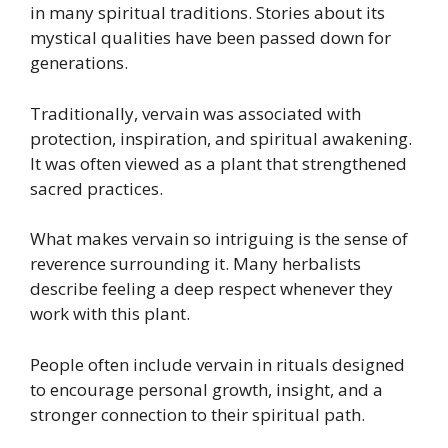
in many spiritual traditions. Stories about its
mystical qualities have been passed down for
generations.
Traditionally, vervain was associated with
protection, inspiration, and spiritual awakening.
It was often viewed as a plant that strengthened
sacred practices.
What makes vervain so intriguing is the sense of
reverence surrounding it. Many herbalists
describe feeling a deep respect whenever they
work with this plant.
People often include vervain in rituals designed
to encourage personal growth, insight, and a
stronger connection to their spiritual path.