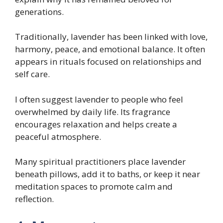
generations.
Traditionally, lavender has been linked with love,
harmony, peace, and emotional balance. It often
appears in rituals focused on relationships and
self care.
I often suggest lavender to people who feel
overwhelmed by daily life. Its fragrance
encourages relaxation and helps create a
peaceful atmosphere.
Many spiritual practitioners place lavender
beneath pillows, add it to baths, or keep it near
meditation spaces to promote calm and
reflection.