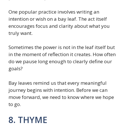
One popular practice involves writing an
intention or wish on a bay leaf. The act itself
encourages focus and clarity about what you
truly want.
Sometimes the power is not in the leaf itself but
in the moment of reflection it creates. How often
do we pause long enough to clearly define our
goals?
Bay leaves remind us that every meaningful
journey begins with intention. Before we can
move forward, we need to know where we hope
to go.
8. THYME