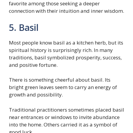
favorite among those seeking a deeper
connection with their intuition and inner wisdom.
5. Basil
Most people know basil as a kitchen herb, but its
spiritual history is surprisingly rich. In many
traditions, basil symbolized prosperity, success,
and positive fortune.
There is something cheerful about basil. Its
bright green leaves seem to carry an energy of
growth and possibility.
Traditional practitioners sometimes placed basil
near entrances or windows to invite abundance
into the home. Others carried it as a symbol of
good luck.