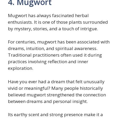
4. Mugwort
Mugwort has always fascinated herbal
enthusiasts. It is one of those plants surrounded
by mystery, stories, and a touch of intrigue.
For centuries, mugwort has been associated with
dreams, intuition, and spiritual awareness.
Traditional practitioners often used it during
practices involving reflection and inner
exploration.
Have you ever had a dream that felt unusually
vivid or meaningful? Many people historically
believed mugwort strengthened the connection
between dreams and personal insight.
Its earthy scent and strong presence make it a