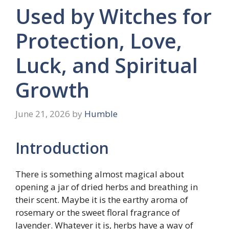
Used by Witches for
Protection, Love,
Luck, and Spiritual
Growth
June 21, 2026
by
Humble
Introduction
There is something almost magical about
opening a jar of dried herbs and breathing in
their scent. Maybe it is the earthy aroma of
rosemary or the sweet floral fragrance of
lavender. Whatever it is, herbs have a way of