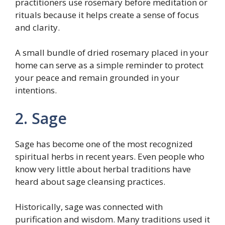
practitioners use rosemary before meditation or
rituals because it helps create a sense of focus
and clarity.
A small bundle of dried rosemary placed in your
home can serve as a simple reminder to protect
your peace and remain grounded in your
intentions.
2. Sage
Sage has become one of the most recognized
spiritual herbs in recent years. Even people who
know very little about herbal traditions have
heard about sage cleansing practices.
Historically, sage was connected with
purification and wisdom. Many traditions used it