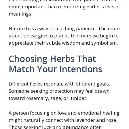
more important than memorizing endless lists of
meanings.
Nature has a way of teaching patience. The more
attention we give to plants, the more we begin to
appreciate their subtle wisdom and symbolism.
Choosing Herbs That
Match Your Intentions
Different herbs resonate with different goals.
Someone seeking protection may feel drawn
toward rosemary, sage, or juniper.
A person focusing on love and emotional healing
might naturally connect with lavender and rose.
Those seeking luck and abundance often