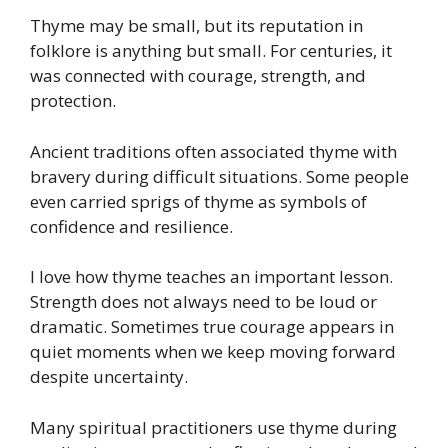
Thyme may be small, but its reputation in
folklore is anything but small. For centuries, it
was connected with courage, strength, and
protection.
Ancient traditions often associated thyme with
bravery during difficult situations. Some people
even carried sprigs of thyme as symbols of
confidence and resilience.
I love how thyme teaches an important lesson.
Strength does not always need to be loud or
dramatic. Sometimes true courage appears in
quiet moments when we keep moving forward
despite uncertainty.
Many spiritual practitioners use thyme during