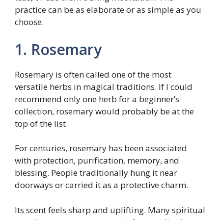
practice can be as elaborate or as simple as you
choose.
1. Rosemary
Rosemary is often called one of the most
versatile herbs in magical traditions. If I could
recommend only one herb for a beginner’s
collection, rosemary would probably be at the
top of the list.
For centuries, rosemary has been associated
with protection, purification, memory, and
blessing. People traditionally hung it near
doorways or carried it as a protective charm.
Its scent feels sharp and uplifting. Many spiritual