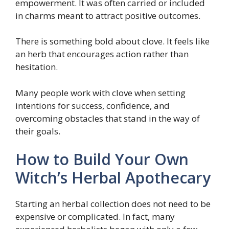
empowerment. It was often carried or included
in charms meant to attract positive outcomes.
There is something bold about clove. It feels like
an herb that encourages action rather than
hesitation.
Many people work with clove when setting
intentions for success, confidence, and
overcoming obstacles that stand in the way of
their goals.
How to Build Your Own
Witch’s Herbal Apothecary
Starting an herbal collection does not need to be
expensive or complicated. In fact, many