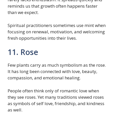
reminds us that growth often happens faster
than we expect.
Spiritual practitioners sometimes use mint when
focusing on renewal, motivation, and welcoming
fresh opportunities into their lives.
11. Rose
Few plants carry as much symbolism as the rose.
It has long been connected with love, beauty,
compassion, and emotional healing.
People often think only of romantic love when
they see roses. Yet many traditions viewed roses
as symbols of self love, friendship, and kindness
as well.