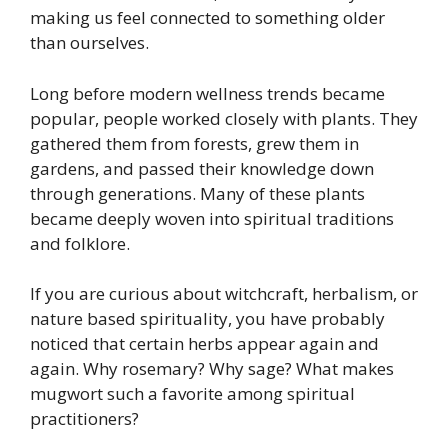
making us feel connected to something older
than ourselves.
Long before modern wellness trends became
popular, people worked closely with plants. They
gathered them from forests, grew them in
gardens, and passed their knowledge down
through generations. Many of these plants
became deeply woven into spiritual traditions
and folklore.
If you are curious about witchcraft, herbalism, or
nature based spirituality, you have probably
noticed that certain herbs appear again and
again. Why rosemary? Why sage? What makes
mugwort such a favorite among spiritual
practitioners?