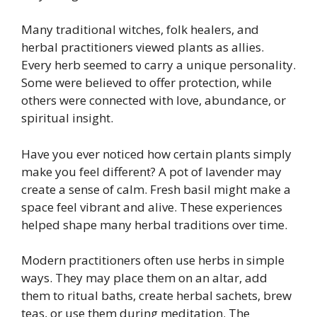
Many traditional witches, folk healers, and
herbal practitioners viewed plants as allies.
Every herb seemed to carry a unique personality.
Some were believed to offer protection, while
others were connected with love, abundance, or
spiritual insight.
Have you ever noticed how certain plants simply
make you feel different? A pot of lavender may
create a sense of calm. Fresh basil might make a
space feel vibrant and alive. These experiences
helped shape many herbal traditions over time.
Modern practitioners often use herbs in simple
ways. They may place them on an altar, add
them to ritual baths, create herbal sachets, brew
teas, or use them during meditation. The