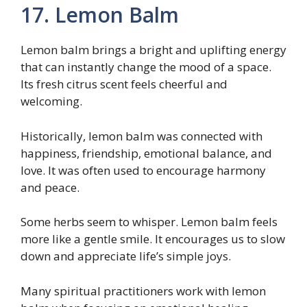
17. Lemon Balm
Lemon balm brings a bright and uplifting energy
that can instantly change the mood of a space.
Its fresh citrus scent feels cheerful and
welcoming.
Historically, lemon balm was connected with
happiness, friendship, emotional balance, and
love. It was often used to encourage harmony
and peace.
Some herbs seem to whisper. Lemon balm feels
more like a gentle smile. It encourages us to slow
down and appreciate life’s simple joys.
Many spiritual practitioners work with lemon