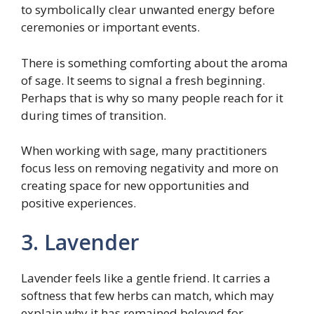
to symbolically clear unwanted energy before
ceremonies or important events.
There is something comforting about the aroma
of sage. It seems to signal a fresh beginning.
Perhaps that is why so many people reach for it
during times of transition.
When working with sage, many practitioners
focus less on removing negativity and more on
creating space for new opportunities and
positive experiences.
3. Lavender
Lavender feels like a gentle friend. It carries a
softness that few herbs can match, which may
explain why it has remained beloved for