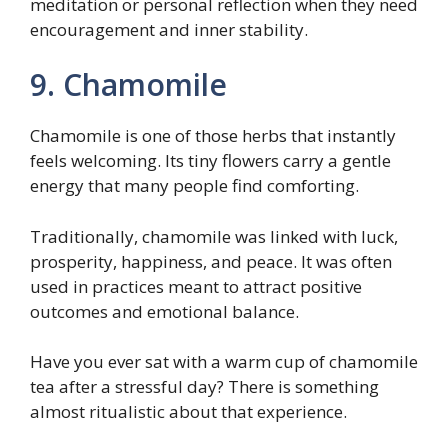
meditation or personal reflection when they need
encouragement and inner stability.
9. Chamomile
Chamomile is one of those herbs that instantly
feels welcoming. Its tiny flowers carry a gentle
energy that many people find comforting.
Traditionally, chamomile was linked with luck,
prosperity, happiness, and peace. It was often
used in practices meant to attract positive
outcomes and emotional balance.
Have you ever sat with a warm cup of chamomile
tea after a stressful day? There is something
almost ritualistic about that experience.