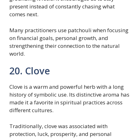
present instead of constantly chasing what
comes next.
Many practitioners use patchouli when focusing
on financial goals, personal growth, and
strengthening their connection to the natural
world.
20. Clove
Clove is a warm and powerful herb with a long
history of symbolic use. Its distinctive aroma has
made it a favorite in spiritual practices across
different cultures.
Traditionally, clove was associated with
protection, luck, prosperity, and personal