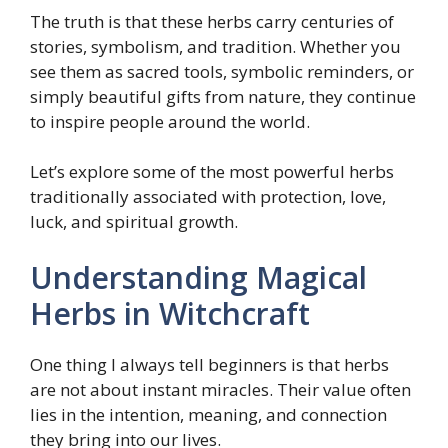
The truth is that these herbs carry centuries of
stories, symbolism, and tradition. Whether you
see them as sacred tools, symbolic reminders, or
simply beautiful gifts from nature, they continue
to inspire people around the world.
Let’s explore some of the most powerful herbs
traditionally associated with protection, love,
luck, and spiritual growth.
Understanding Magical
Herbs in Witchcraft
One thing I always tell beginners is that herbs
are not about instant miracles. Their value often
lies in the intention, meaning, and connection
they bring into our lives.