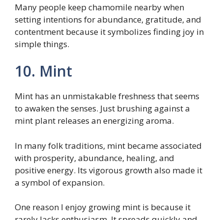
Many people keep chamomile nearby when
setting intentions for abundance, gratitude, and
contentment because it symbolizes finding joy in
simple things.
10. Mint
Mint has an unmistakable freshness that seems
to awaken the senses. Just brushing against a
mint plant releases an energizing aroma.
In many folk traditions, mint became associated
with prosperity, abundance, healing, and
positive energy. Its vigorous growth also made it
a symbol of expansion.
One reason I enjoy growing mint is because it
rarely lacks enthusiasm. It spreads quickly and