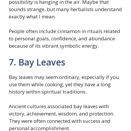
possibility is hanging in the air. Maybe that
sounds strange, but many herbalists understand
exactly what I mean.
People often include cinnamon in rituals related
to personal goals, confidence, and abundance
because of its vibrant symbolic energy.
7. Bay Leaves
Bay leaves may seem ordinary, especially if you
use them while cooking, yet they have a long
history within spiritual traditions.
Ancient cultures associated bay leaves with
victory, achievement, wisdom, and protection.
They were often connected with success and
personal accomplishment.