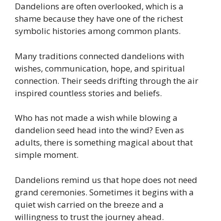
Dandelions are often overlooked, which is a
shame because they have one of the richest
symbolic histories among common plants.
Many traditions connected dandelions with
wishes, communication, hope, and spiritual
connection. Their seeds drifting through the air
inspired countless stories and beliefs.
Who has not made a wish while blowing a
dandelion seed head into the wind? Even as
adults, there is something magical about that
simple moment.
Dandelions remind us that hope does not need
grand ceremonies. Sometimes it begins with a
quiet wish carried on the breeze and a
willingness to trust the journey ahead.