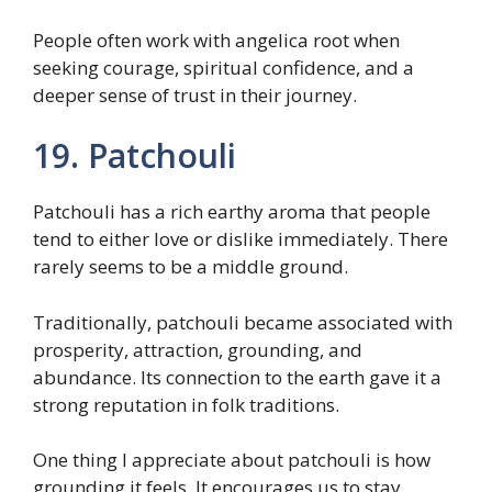
People often work with angelica root when
seeking courage, spiritual confidence, and a
deeper sense of trust in their journey.
19. Patchouli
Patchouli has a rich earthy aroma that people
tend to either love or dislike immediately. There
rarely seems to be a middle ground.
Traditionally, patchouli became associated with
prosperity, attraction, grounding, and
abundance. Its connection to the earth gave it a
strong reputation in folk traditions.
One thing I appreciate about patchouli is how
grounding it feels. It encourages us to stay