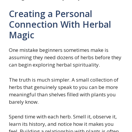
Creating a Personal
Connection With Herbal
Magic
One mistake beginners sometimes make is
assuming they need dozens of herbs before they
can begin exploring herbal spirituality.
The truth is much simpler. A small collection of
herbs that genuinely speak to you can be more
meaningful than shelves filled with plants you
barely know.
Spend time with each herb. Smell it, observe it,
learn its history, and notice how it makes you
feel. Building a relationship with plants is often