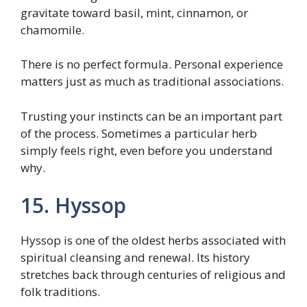
gravitate toward basil, mint, cinnamon, or
chamomile.
There is no perfect formula. Personal experience
matters just as much as traditional associations.
Trusting your instincts can be an important part
of the process. Sometimes a particular herb
simply feels right, even before you understand
why.
15. Hyssop
Hyssop is one of the oldest herbs associated with
spiritual cleansing and renewal. Its history
stretches back through centuries of religious and
folk traditions.