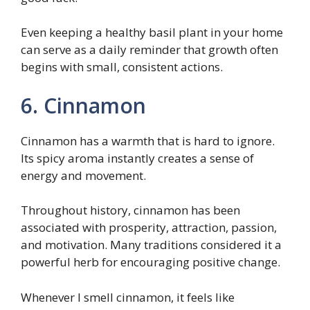
Even keeping a healthy basil plant in your home
can serve as a daily reminder that growth often
begins with small, consistent actions.
6. Cinnamon
Cinnamon has a warmth that is hard to ignore.
Its spicy aroma instantly creates a sense of
energy and movement.
Throughout history, cinnamon has been
associated with prosperity, attraction, passion,
and motivation. Many traditions considered it a
powerful herb for encouraging positive change.
Whenever I smell cinnamon, it feels like