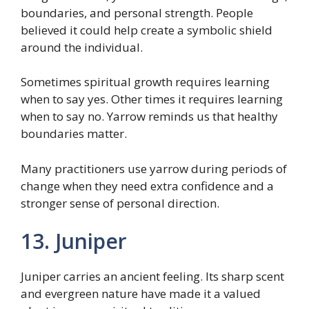
boundaries, and personal strength. People
believed it could help create a symbolic shield
around the individual.
Sometimes spiritual growth requires learning
when to say yes. Other times it requires learning
when to say no. Yarrow reminds us that healthy
boundaries matter.
Many practitioners use yarrow during periods of
change when they need extra confidence and a
stronger sense of personal direction.
13. Juniper
Juniper carries an ancient feeling. Its sharp scent
and evergreen nature have made it a valued