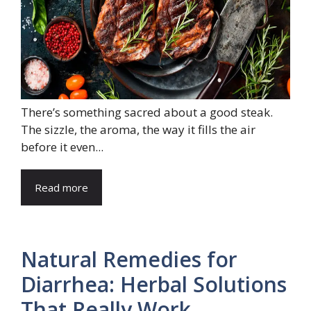
There’s something sacred about a good steak.
The sizzle, the aroma, the way it fills the air
before it even...
Read more
Natural Remedies for
Diarrhea: Herbal Solutions
That Really Work