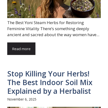
The Best Yoni Steam Herbs for Restoring
Feminine Vitality There’s something deeply
ancient and sacred about the way women have...
Read more
Stop Killing Your Herbs!
The Best Indoor Soil Mix
Explained by a Herbalist
November 6, 2025