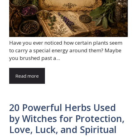
Have you ever noticed how certain plants seem
to carry a special energy around them? Maybe
you brushed past a...
Read more
20 Powerful Herbs Used
by Witches for Protection,
Love, Luck, and Spiritual