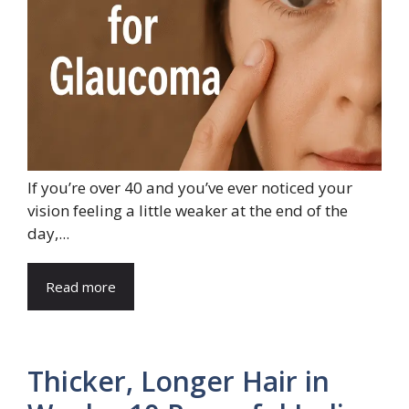
If you’re over 40 and you’ve ever noticed your
vision feeling a little weaker at the end of the
day,...
Read more
Thicker, Longer Hair in