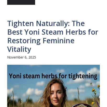
Tighten Naturally: The
Best Yoni Steam Herbs for
Restoring Feminine
Vitality
November 6, 2025