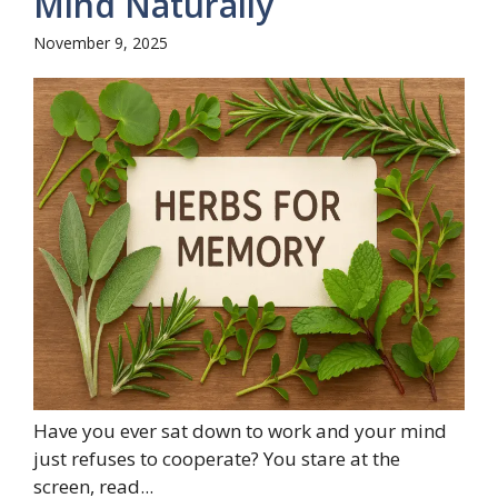
Mind Naturally
November 9, 2025
Have you ever sat down to work and your mind
just refuses to cooperate? You stare at the
screen, read...