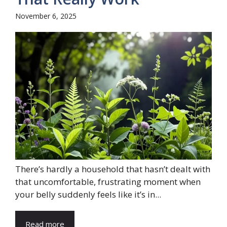
November 6, 2025
There’s hardly a household that hasn’t dealt with
that uncomfortable, frustrating moment when
your belly suddenly feels like it’s in...
Read more