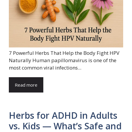
7 Powerful Herbs That Help the Body Fight HPV
Naturally Human papillomavirus is one of the
most common viral infections...
Read more
Herbs for ADHD in Adults
vs. Kids — What’s Safe and