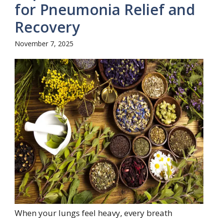
for Pneumonia Relief and
Recovery
November 7, 2025
When your lungs feel heavy, every breath