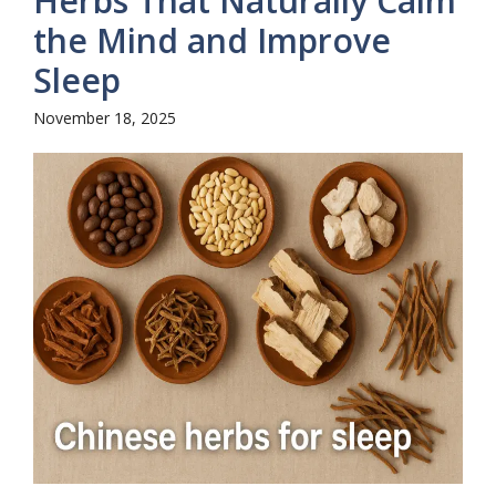
Herbs That Naturally Calm
the Mind and Improve
Sleep
November 18, 2025