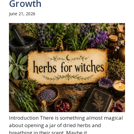
Growth
June 21, 2026
Introduction There is something almost magical
about opening a jar of dried herbs and
breathing in their scent. Maybe it...