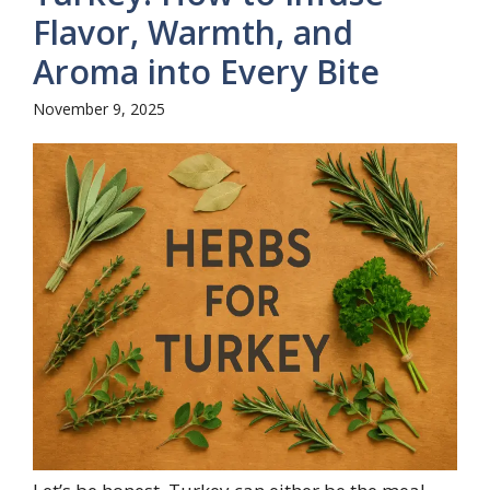
Flavor, Warmth, and
Aroma into Every Bite
November 9, 2025