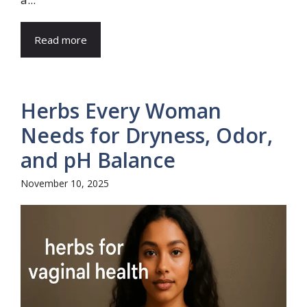
Read more
Herbs Every Woman
Needs for Dryness, Odor,
and pH Balance
November 10, 2025