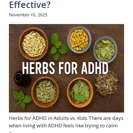
Effective?
November 10, 2025
Herbs for ADHD in Adults vs. Kids There are days
when living with ADHD feels like trying to calm
a...