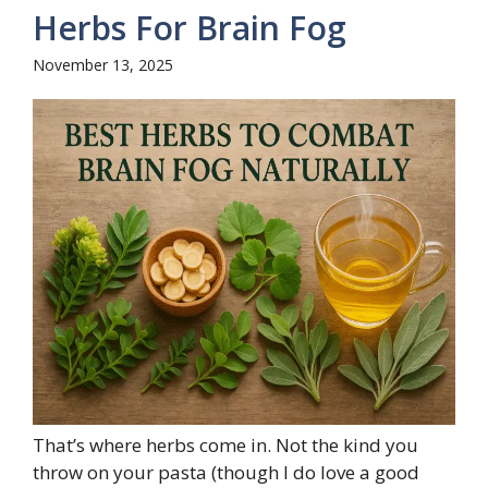
Herbs For Brain Fog
November 13, 2025
That’s where herbs come in. Not the kind you
throw on your pasta (though I do love a good