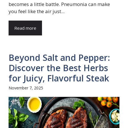
becomes a little battle. Pneumonia can make
you feel like the air just...
Read more
Beyond Salt and Pepper:
Discover the Best Herbs
for Juicy, Flavorful Steak
November 7, 2025