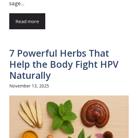
sage...
Read more
7 Powerful Herbs That
Help the Body Fight HPV
Naturally
November 13, 2025