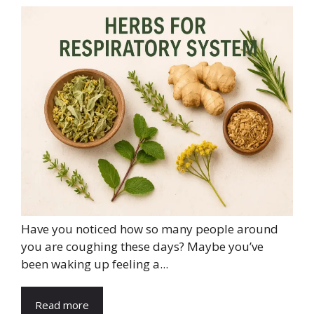
Have you noticed how so many people around
you are coughing these days? Maybe you’ve
been waking up feeling a...
Read more