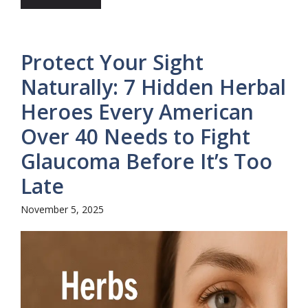
Protect Your Sight
Naturally: 7 Hidden Herbal
Heroes Every American
Over 40 Needs to Fight
Glaucoma Before It’s Too
Late
November 5, 2025