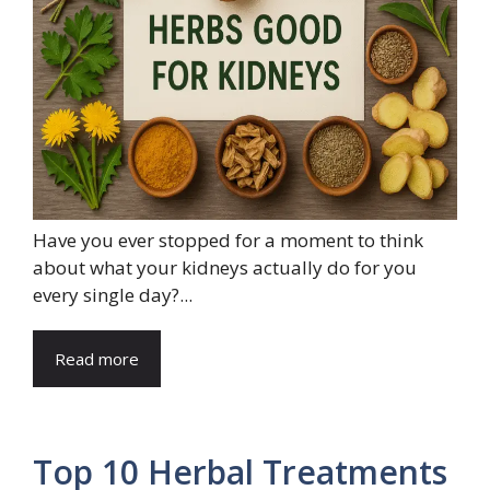
Have you ever stopped for a moment to think
about what your kidneys actually do for you
every single day?...
Read more
Top 10 Herbal Treatments