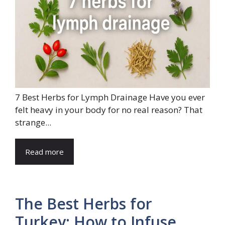
7 Best Herbs for Lymph Drainage Have you ever
felt heavy in your body for no real reason? That
strange...
Read more
The Best Herbs for
Turkey: How to Infuse