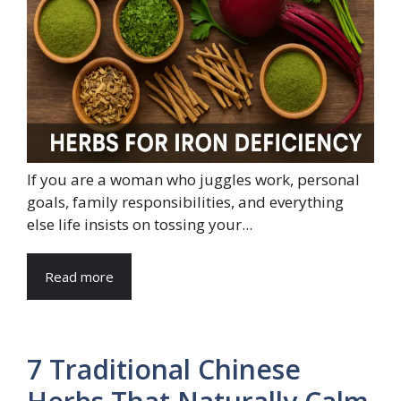
If you are a woman who juggles work, personal
goals, family responsibilities, and everything
else life insists on tossing your...
Read more
7 Traditional Chinese