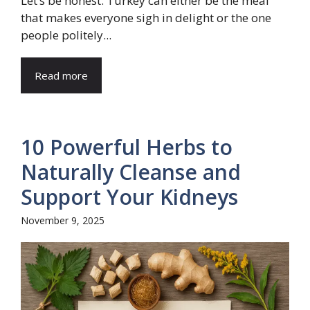
Let’s be honest. Turkey can either be the meal
that makes everyone sigh in delight or the one
people politely...
Read more
10 Powerful Herbs to
Naturally Cleanse and
Support Your Kidneys
November 9, 2025