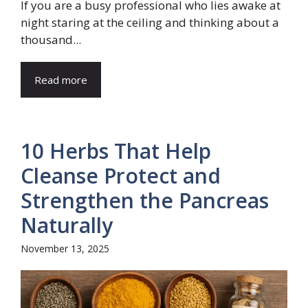
If you are a busy professional who lies awake at
night staring at the ceiling and thinking about a
thousand...
Read more
10 Herbs That Help
Cleanse Protect and
Strengthen the Pancreas
Naturally
November 13, 2025