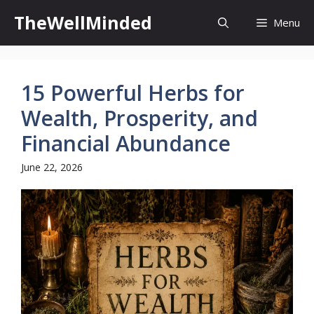
Skip
TheWellMinded
Menu
to
content
15 Powerful Herbs for
Wealth, Prosperity, and
Financial Abundance
June 22, 2026