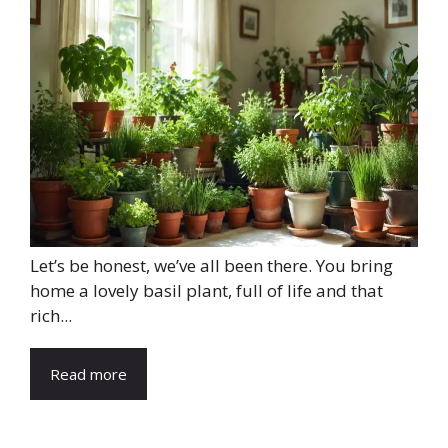
Let’s be honest, we’ve all been there. You bring
home a lovely basil plant, full of life and that
rich...
Read more