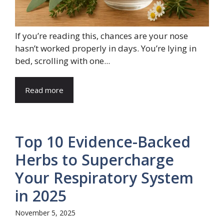
If you’re reading this, chances are your nose
hasn’t worked properly in days. You’re lying in
bed, scrolling with one...
Read more
Top 10 Evidence-Backed
Herbs to Supercharge
Your Respiratory System
in 2025
November 5, 2025