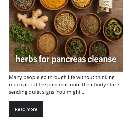
Many people go through life without thinking
much about the pancreas until their body starts
sending quiet signs. You might...
Read more