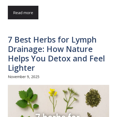
Read more
7 Best Herbs for Lymph
Drainage: How Nature
Helps You Detox and Feel
Lighter
November 9, 2025