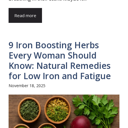
Read more
9 Iron Boosting Herbs
Every Woman Should
Know: Natural Remedies
for Low Iron and Fatigue
November 18, 2025