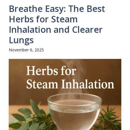
Breathe Easy: The Best
Herbs for Steam
Inhalation and Clearer
Lungs
November 6, 2025