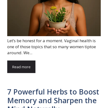
Let’s be honest for a moment. Vaginal health is
one of those topics that so many women tiptoe
around. We...
Read more
7 Powerful Herbs to Boost
Memory and Sharpen the