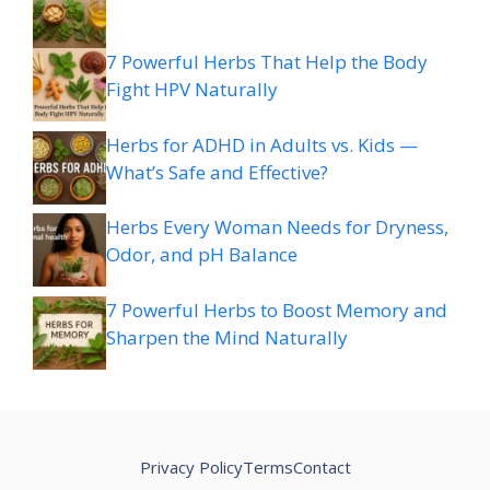
7 Powerful Herbs That Help the Body
Fight HPV Naturally
Herbs for ADHD in Adults vs. Kids —
What’s Safe and Effective?
Herbs Every Woman Needs for Dryness,
Odor, and pH Balance
7 Powerful Herbs to Boost Memory and
Sharpen the Mind Naturally
Privacy Policy
Terms
Contact