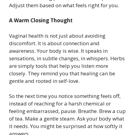
Adjust them based on what feels right for you.
A Warm Closing Thought
Vaginal health is not just about avoiding
discomfort. It is about connection and
awareness. Your body is wise. It speaks in
sensations, in subtle changes, in whispers. Herbs
are simply tools that help you listen more
closely. They remind you that healing can be
gentle and rooted in self-love.
So the next time you notice something feels off,
instead of reaching for a harsh chemical or
feeling embarrassed, pause. Breathe. Brew a cup
of tea. Make a gentle steam. Ask your body what
it needs. You might be surprised at how softly it
answers.