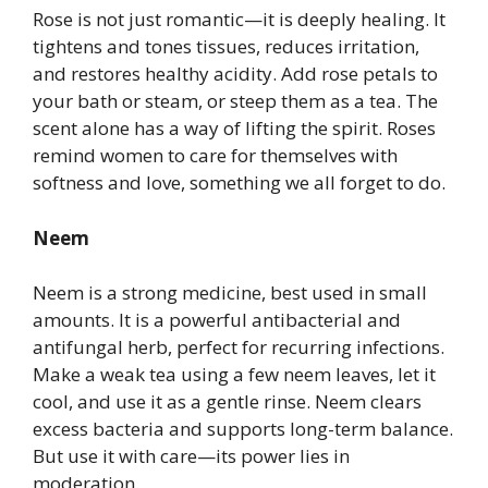
Rose is not just romantic—it is deeply healing. It
tightens and tones tissues, reduces irritation,
and restores healthy acidity. Add rose petals to
your bath or steam, or steep them as a tea. The
scent alone has a way of lifting the spirit. Roses
remind women to care for themselves with
softness and love, something we all forget to do.
Neem
Neem is a strong medicine, best used in small
amounts. It is a powerful antibacterial and
antifungal herb, perfect for recurring infections.
Make a weak tea using a few neem leaves, let it
cool, and use it as a gentle rinse. Neem clears
excess bacteria and supports long-term balance.
But use it with care—its power lies in
moderation.