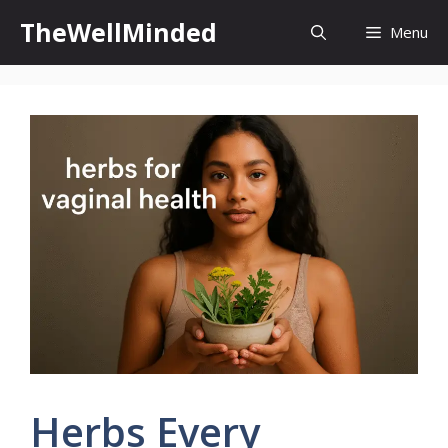
Skip
TheWellMinded
Menu
to
content
Herbs Every