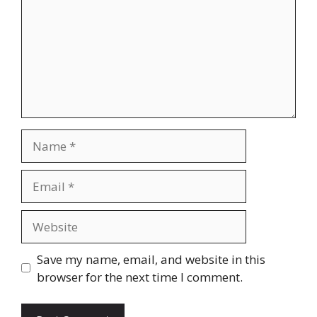
Name
Email
Website
Save my name, email, and website in this
browser for the next time I comment.