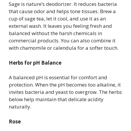
Sage is nature’s deodorizer. It reduces bacteria
that cause odor and helps tone tissues. Brew a
cup of sage tea, let it cool, and use it as an
external wash. It leaves you feeling fresh and
balanced without the harsh chemicals in
commercial products. You can also combine it
with chamomile or calendula for a softer touch.
Herbs for pH Balance
A balanced pH is essential for comfort and
protection. When the pH becomes too alkaline, it
invites bacteria and yeast to overgrow. The herbs
below help maintain that delicate acidity
naturally.
Rose