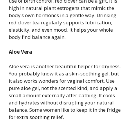
use of birth control, red clover can be a gift. It is
high in natural plant estrogens that mimic the
body’s own hormones in a gentle way. Drinking
red clover tea regularly supports lubrication,
elasticity, and even mood. It helps your whole
body find balance again.
Aloe Vera
Aloe vera is another beautiful helper for dryness.
You probably know it as a skin-soothing gel, but
it also works wonders for vaginal comfort. Use
pure aloe gel, not the scented kind, and apply a
small amount externally after bathing. It cools
and hydrates without disrupting your natural
balance. Some women like to keep it in the fridge
for extra soothing relief.