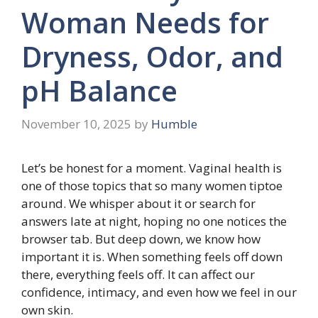
Woman Needs for
Dryness, Odor, and
pH Balance
November 10, 2025
by
Humble
Let’s be honest for a moment. Vaginal health is
one of those topics that so many women tiptoe
around. We whisper about it or search for
answers late at night, hoping no one notices the
browser tab. But deep down, we know how
important it is. When something feels off down
there, everything feels off. It can affect our
confidence, intimacy, and even how we feel in our
own skin.