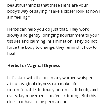
beautiful thing is that these signs are your
body’s way of saying, “Take a closer look at how I
am feeling.”
Herbs can help you do just that. They work
slowly and gently, bringing nourishment to your
tissues and calming inflammation. They do not
force the body to change; they remind it how to
heal.
Herbs for Vaginal Dryness
Let’s start with the one many women whisper
about. Vaginal dryness can make life
uncomfortable. Intimacy becomes difficult, and
everyday movement can feel irritating. But this
does not have to be permanent.