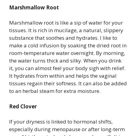
Marshmallow Root
Marshmallow root is like a sip of water for your
tissues. It is rich in mucilage, a natural, slippery
substance that soothes and hydrates. I like to
make a cold infusion by soaking the dried root in
room-temperature water overnight. By morning,
the water turns thick and silky. When you drink
it, you can almost feel your body sigh with relief.
It hydrates from within and helps the vaginal
tissues regain their softness. It can also be added
to an herbal steam for extra moisture.
Red Clover
If your dryness is linked to hormonal shifts,
especially during menopause or after long-term