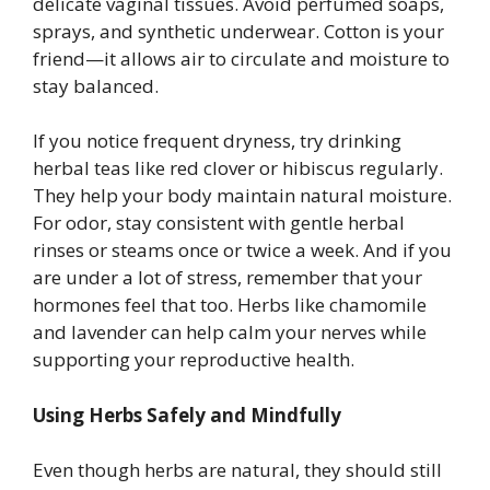
delicate vaginal tissues. Avoid perfumed soaps,
sprays, and synthetic underwear. Cotton is your
friend—it allows air to circulate and moisture to
stay balanced.
If you notice frequent dryness, try drinking
herbal teas like red clover or hibiscus regularly.
They help your body maintain natural moisture.
For odor, stay consistent with gentle herbal
rinses or steams once or twice a week. And if you
are under a lot of stress, remember that your
hormones feel that too. Herbs like chamomile
and lavender can help calm your nerves while
supporting your reproductive health.
Using Herbs Safely and Mindfully
Even though herbs are natural, they should still