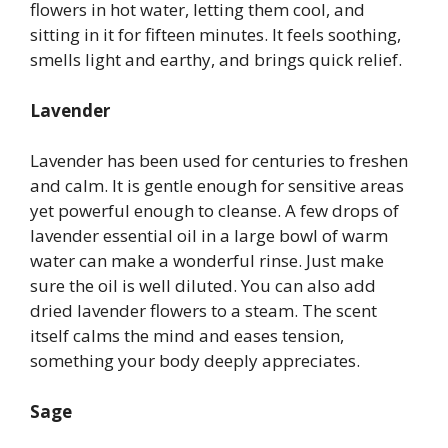
flowers in hot water, letting them cool, and
sitting in it for fifteen minutes. It feels soothing,
smells light and earthy, and brings quick relief.
Lavender
Lavender has been used for centuries to freshen
and calm. It is gentle enough for sensitive areas
yet powerful enough to cleanse. A few drops of
lavender essential oil in a large bowl of warm
water can make a wonderful rinse. Just make
sure the oil is well diluted. You can also add
dried lavender flowers to a steam. The scent
itself calms the mind and eases tension,
something your body deeply appreciates.
Sage