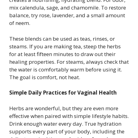
mix calendula, sage, and chamomile. To restore
balance, try rose, lavender, and a small amount
of neem.
These blends can be used as teas, rinses, or
steams. If you are making tea, steep the herbs
for at least fifteen minutes to draw out their
healing properties. For steams, always check that
the water is comfortably warm before using it.
The goal is comfort, not heat.
Simple Daily Practices for Vaginal Health
Herbs are wonderful, but they are even more
effective when paired with simple lifestyle habits.
Drink enough water every day. True hydration
supports every part of your body, including the