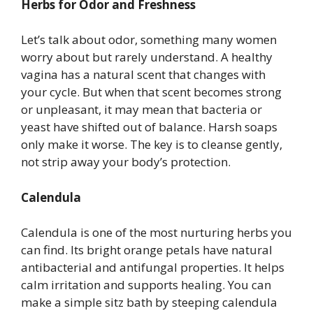
Herbs for Odor and Freshness
Let’s talk about odor, something many women
worry about but rarely understand. A healthy
vagina has a natural scent that changes with
your cycle. But when that scent becomes strong
or unpleasant, it may mean that bacteria or
yeast have shifted out of balance. Harsh soaps
only make it worse. The key is to cleanse gently,
not strip away your body’s protection.
Calendula
Calendula is one of the most nurturing herbs you
can find. Its bright orange petals have natural
antibacterial and antifungal properties. It helps
calm irritation and supports healing. You can
make a simple sitz bath by steeping calendula