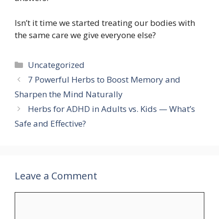
Isn’t it time we started treating our bodies with
the same care we give everyone else?
Categories
Uncategorized
7 Powerful Herbs to Boost Memory and
Sharpen the Mind Naturally
Herbs for ADHD in Adults vs. Kids — What’s
Safe and Effective?
Leave a Comment
Comment