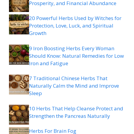
Prosperity, and Financial Abundance
20 Powerful Herbs Used by Witches for
Protection, Love, Luck, and Spiritual
Growth
9 Iron Boosting Herbs Every Woman
Should Know: Natural Remedies for Low
Iron and Fatigue
7 Traditional Chinese Herbs That
Naturally Calm the Mind and Improve
Sleep
10 Herbs That Help Cleanse Protect and
Strengthen the Pancreas Naturally
Herbs For Brain Fog