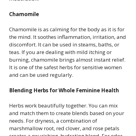
Chamomile
Chamomile is as calming for the body as it is for
the mind. It soothes inflammation, irritation, and
discomfort. It can be used in steams, baths, or
teas. If you are dealing with mild itching or
burning, chamomile brings almost instant relief.
It is one of the safest herbs for sensitive women
and can be used regularly.
Blending Herbs for Whole Feminine Health
Herbs work beautifully together. You can mix
and match them to create blends based on your
needs. For dryness, a combination of
marshmallow root, red clover, and rose petals
creates a nourishing, hydrating blend. For odor,