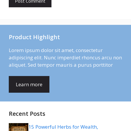
Product Highlight
Lorem ipsum dolor sit amet, consectetur
adipiscing elit. Nunc imperdiet rhoncus arcu non
aliquet. Sed tempor mauris a purus porttitor
Learn more
Recent Posts
15 Powerful Herbs for Wealth,