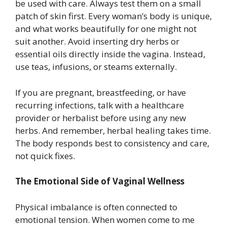
be used with care. Always test them on a small
patch of skin first. Every woman’s body is unique,
and what works beautifully for one might not
suit another. Avoid inserting dry herbs or
essential oils directly inside the vagina. Instead,
use teas, infusions, or steams externally.
If you are pregnant, breastfeeding, or have
recurring infections, talk with a healthcare
provider or herbalist before using any new
herbs. And remember, herbal healing takes time.
The body responds best to consistency and care,
not quick fixes.
The Emotional Side of Vaginal Wellness
Physical imbalance is often connected to
emotional tension. When women come to me