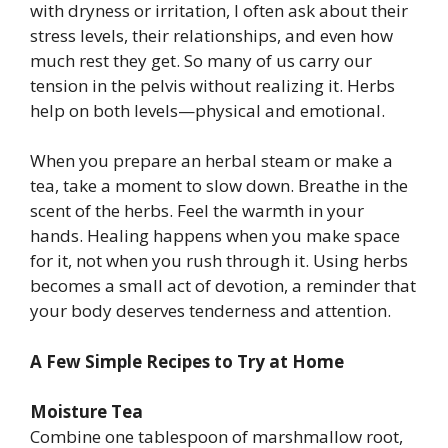
with dryness or irritation, I often ask about their
stress levels, their relationships, and even how
much rest they get. So many of us carry our
tension in the pelvis without realizing it. Herbs
help on both levels—physical and emotional.
When you prepare an herbal steam or make a
tea, take a moment to slow down. Breathe in the
scent of the herbs. Feel the warmth in your
hands. Healing happens when you make space
for it, not when you rush through it. Using herbs
becomes a small act of devotion, a reminder that
your body deserves tenderness and attention.
A Few Simple Recipes to Try at Home
Moisture Tea
Combine one tablespoon of marshmallow root,