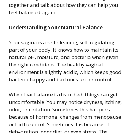
together and talk about how they can help you
feel balanced again.
Understanding Your Natural Balance
Your vagina is a self-cleaning, self-regulating
part of your body. It knows how to maintain its
natural pH, moisture, and bacteria when given
the right conditions. The healthy vaginal
environment is slightly acidic, which keeps good
bacteria happy and bad ones under control.
When that balance is disturbed, things can get
uncomfortable. You may notice dryness, itching,
odor, or irritation. Sometimes this happens
because of hormonal changes from menopause
or birth control. Sometimes it is because of
dehydration, poor diet, or even stress. The