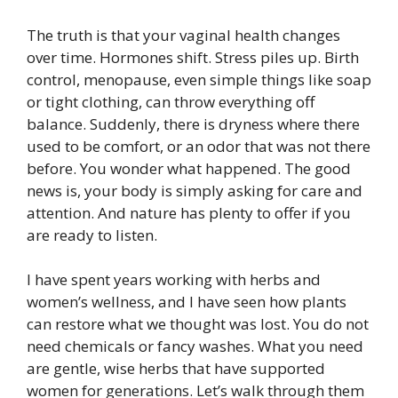
The truth is that your vaginal health changes
over time. Hormones shift. Stress piles up. Birth
control, menopause, even simple things like soap
or tight clothing, can throw everything off
balance. Suddenly, there is dryness where there
used to be comfort, or an odor that was not there
before. You wonder what happened. The good
news is, your body is simply asking for care and
attention. And nature has plenty to offer if you
are ready to listen.
I have spent years working with herbs and
women’s wellness, and I have seen how plants
can restore what we thought was lost. You do not
need chemicals or fancy washes. What you need
are gentle, wise herbs that have supported
women for generations. Let’s walk through them