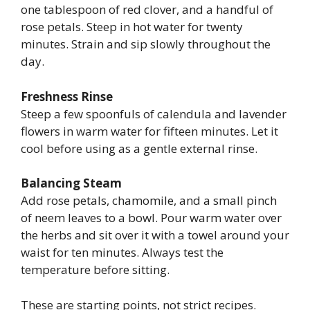
one tablespoon of red clover, and a handful of
rose petals. Steep in hot water for twenty
minutes. Strain and sip slowly throughout the
day.
Freshness Rinse
Steep a few spoonfuls of calendula and lavender
flowers in warm water for fifteen minutes. Let it
cool before using as a gentle external rinse.
Balancing Steam
Add rose petals, chamomile, and a small pinch
of neem leaves to a bowl. Pour warm water over
the herbs and sit over it with a towel around your
waist for ten minutes. Always test the
temperature before sitting.
These are starting points, not strict recipes.