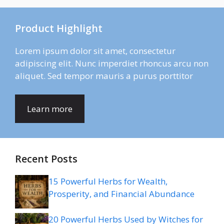
Product Highlight
Lorem ipsum dolor sit amet, consectetur
adipiscing elit. Nunc imperdiet rhoncus arcu non
aliquet. Sed tempor mauris a purus porttitor
Learn more
Recent Posts
15 Powerful Herbs for Wealth,
Prosperity, and Financial Abundance
20 Powerful Herbs Used by Witches for