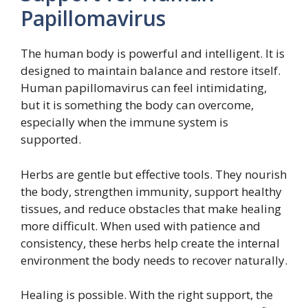
Papillomavirus
The human body is powerful and intelligent. It is
designed to maintain balance and restore itself.
Human papillomavirus can feel intimidating,
but it is something the body can overcome,
especially when the immune system is
supported.
Herbs are gentle but effective tools. They nourish
the body, strengthen immunity, support healthy
tissues, and reduce obstacles that make healing
more difficult. When used with patience and
consistency, these herbs help create the internal
environment the body needs to recover naturally.
Healing is possible. With the right support, the