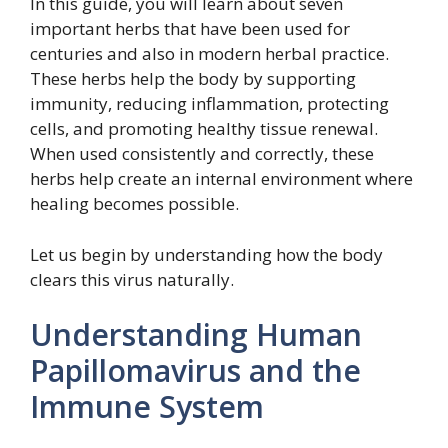
In this guide, you will learn about seven
important herbs that have been used for
centuries and also in modern herbal practice.
These herbs help the body by supporting
immunity, reducing inflammation, protecting
cells, and promoting healthy tissue renewal.
When used consistently and correctly, these
herbs help create an internal environment where
healing becomes possible.
Let us begin by understanding how the body
clears this virus naturally.
Understanding Human
Papillomavirus and the
Immune System