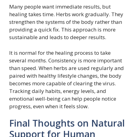
Many people want immediate results, but
healing takes time. Herbs work gradually. They
strengthen the systems of the body rather than
providing a quick fix. This approach is more
sustainable and leads to deeper results.
It is normal for the healing process to take
several months. Consistency is more important
than speed. When herbs are used regularly and
paired with healthy lifestyle changes, the body
becomes more capable of clearing the virus.
Tracking daily habits, energy levels, and
emotional well-being can help people notice
progress, even when it feels slow.
Final Thoughts on Natural
Support for Human