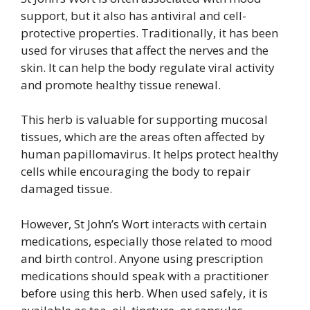
support, but it also has antiviral and cell-
protective properties. Traditionally, it has been
used for viruses that affect the nerves and the
skin. It can help the body regulate viral activity
and promote healthy tissue renewal.
This herb is valuable for supporting mucosal
tissues, which are the areas often affected by
human papillomavirus. It helps protect healthy
cells while encouraging the body to repair
damaged tissue.
However, St John’s Wort interacts with certain
medications, especially those related to mood
and birth control. Anyone using prescription
medications should speak with a practitioner
before using this herb. When used safely, it is