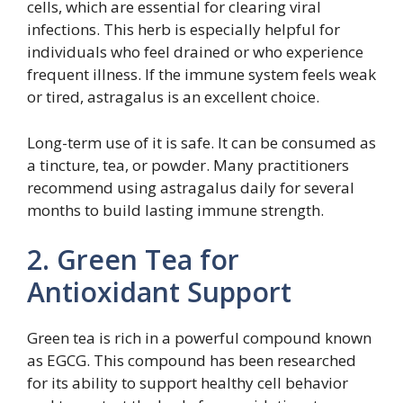
cells, which are essential for clearing viral
infections. This herb is especially helpful for
individuals who feel drained or who experience
frequent illness. If the immune system feels weak
or tired, astragalus is an excellent choice.
Long-term use of it is safe. It can be consumed as
a tincture, tea, or powder. Many practitioners
recommend using astragalus daily for several
months to build lasting immune strength.
2. Green Tea for
Antioxidant Support
Green tea is rich in a powerful compound known
as EGCG. This compound has been researched
for its ability to support healthy cell behavior