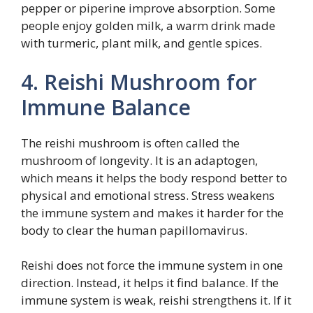
pepper or piperine improve absorption. Some
people enjoy golden milk, a warm drink made
with turmeric, plant milk, and gentle spices.
4. Reishi Mushroom for
Immune Balance
The reishi mushroom is often called the
mushroom of longevity. It is an adaptogen,
which means it helps the body respond better to
physical and emotional stress. Stress weakens
the immune system and makes it harder for the
body to clear the human papillomavirus.
Reishi does not force the immune system in one
direction. Instead, it helps it find balance. If the
immune system is weak, reishi strengthens it. If it