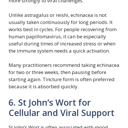
more strongly to viral challenges.
Unlike astragalus or reishi, echinacea is not
usually taken continuously for long periods. It
works best in cycles. For people recovering from
human papillomavirus, it can be especially
useful during times of increased stress or when
the immune system needs a quick activation.
Many practitioners recommend taking echinacea
for two or three weeks, then pausing before
starting again. Tincture form is often preferred
because it is absorbed quickly.
6. St John’s Wort for
Cellular and Viral Support
St John’s Wort is often associated with mood