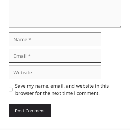
Name
Email
Website
Save my name, email, and website in this
browser for the next time I comment.