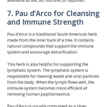
available as tea, oil, tincture, or capsules.
7. Pau d’Arco for Cleansing
and Immune Strength
Pau d’Arco is a traditional South American herb
made from the inner bark of a tree. It contains
natural compounds that support the immune
system and encourage detoxification.
This herb is also helpful for supporting the
lymphatic system. The lymphatic system is
responsible for clearing waste and viral particles
from the body. When the lymph flows well, the
immune system becomes more efficient at
removing human papillomavirus.
Pau d’Arco is usually consumed as a slow-