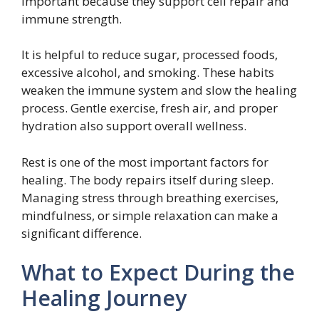
important because they support cell repair and
immune strength.
It is helpful to reduce sugar, processed foods,
excessive alcohol, and smoking. These habits
weaken the immune system and slow the healing
process. Gentle exercise, fresh air, and proper
hydration also support overall wellness.
Rest is one of the most important factors for
healing. The body repairs itself during sleep.
Managing stress through breathing exercises,
mindfulness, or simple relaxation can make a
significant difference.
What to Expect During the
Healing Journey