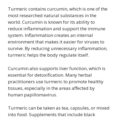
Turmeric contains curcumin, which is one of the
most researched natural substances in the
world. Curcumin is known for its ability to
reduce inflammation and support the immune
system. Inflammation creates an internal
environment that makes it easier for viruses to
survive. By reducing unnecessary inflammation,
turmeric helps the body regulate itself.
Curcumin also supports liver function, which is
essential for detoxification. Many herbal
practitioners use turmeric to promote healthy
tissues, especially in the areas affected by
human papillomavirus.
Turmeric can be taken as tea, capsules, or mixed
into food. Supplements that include black