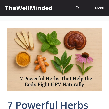
Skip
TheWellMinded
Menu
to
content
7 Powerful Herbs