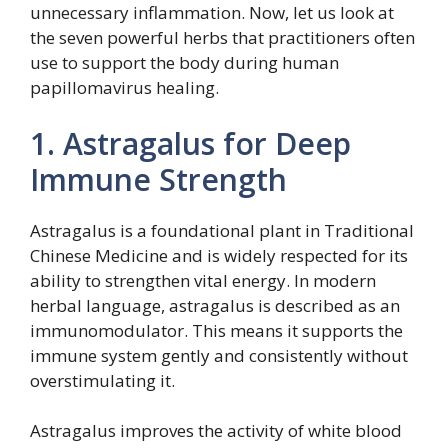
unnecessary inflammation. Now, let us look at
the seven powerful herbs that practitioners often
use to support the body during human
papillomavirus healing.
1. Astragalus for Deep
Immune Strength
Astragalus is a foundational plant in Traditional
Chinese Medicine and is widely respected for its
ability to strengthen vital energy. In modern
herbal language, astragalus is described as an
immunomodulator. This means it supports the
immune system gently and consistently without
overstimulating it.
Astragalus improves the activity of white blood