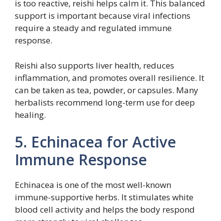
is too reactive, reishi helps calm it. This balanced
support is important because viral infections
require a steady and regulated immune
response.
Reishi also supports liver health, reduces
inflammation, and promotes overall resilience. It
can be taken as tea, powder, or capsules. Many
herbalists recommend long-term use for deep
healing.
5. Echinacea for Active
Immune Response
Echinacea is one of the most well-known
immune-supportive herbs. It stimulates white
blood cell activity and helps the body respond