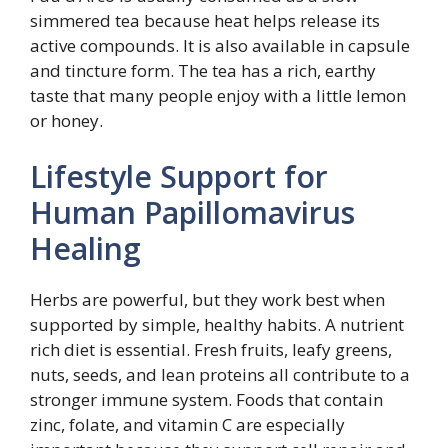
simmered tea because heat helps release its
active compounds. It is also available in capsule
and tincture form. The tea has a rich, earthy
taste that many people enjoy with a little lemon
or honey.
Lifestyle Support for
Human Papillomavirus
Healing
Herbs are powerful, but they work best when
supported by simple, healthy habits. A nutrient
rich diet is essential. Fresh fruits, leafy greens,
nuts, seeds, and lean proteins all contribute to a
stronger immune system. Foods that contain
zinc, folate, and vitamin C are especially