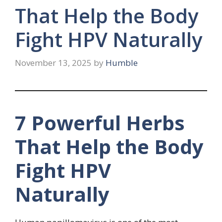
That Help the Body
Fight HPV Naturally
November 13, 2025
by
Humble
7 Powerful Herbs
That Help the Body
Fight HPV
Naturally