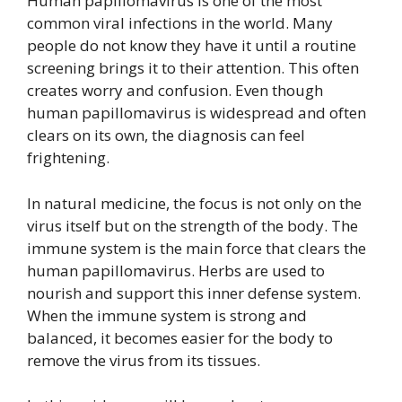
Human papillomavirus is one of the most
common viral infections in the world. Many
people do not know they have it until a routine
screening brings it to their attention. This often
creates worry and confusion. Even though
human papillomavirus is widespread and often
clears on its own, the diagnosis can feel
frightening.
In natural medicine, the focus is not only on the
virus itself but on the strength of the body. The
immune system is the main force that clears the
human papillomavirus. Herbs are used to
nourish and support this inner defense system.
When the immune system is strong and
balanced, it becomes easier for the body to
remove the virus from its tissues.