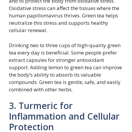
and to protect the body from oxidative stress.
Oxidative stress can affect the tissues where the
human papillomavirus thrives. Green tea helps
neutralize this stress and supports healthy
cellular renewal.
Drinking two to three cups of high-quality green
tea every day is beneficial. Some people prefer
extract capsules for stronger antioxidant
support. Adding lemon to green tea can improve
the body’s ability to absorb its valuable
compounds. Green tea is gentle, safe, and easily
combined with other herbs.
3. Turmeric for
Inflammation and Cellular
Protection