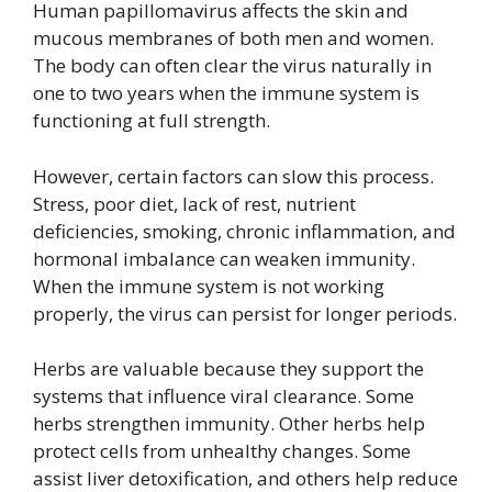
Human papillomavirus affects the skin and
mucous membranes of both men and women.
The body can often clear the virus naturally in
one to two years when the immune system is
functioning at full strength.
However, certain factors can slow this process.
Stress, poor diet, lack of rest, nutrient
deficiencies, smoking, chronic inflammation, and
hormonal imbalance can weaken immunity.
When the immune system is not working
properly, the virus can persist for longer periods.
Herbs are valuable because they support the
systems that influence viral clearance. Some
herbs strengthen immunity. Other herbs help
protect cells from unhealthy changes. Some
assist liver detoxification, and others help reduce