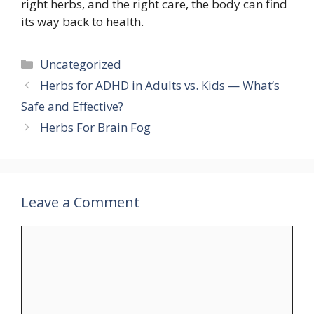
right herbs, and the right care, the body can find
its way back to health.
Categories
Uncategorized
Herbs for ADHD in Adults vs. Kids — What’s
Safe and Effective?
Herbs For Brain Fog
Leave a Comment
Comment