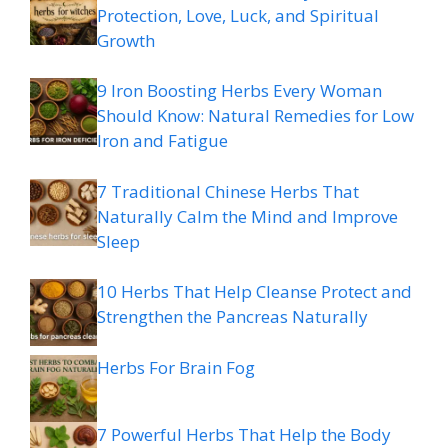
Protection, Love, Luck, and Spiritual
Growth
9 Iron Boosting Herbs Every Woman
Should Know: Natural Remedies for Low
Iron and Fatigue
7 Traditional Chinese Herbs That
Naturally Calm the Mind and Improve
Sleep
10 Herbs That Help Cleanse Protect and
Strengthen the Pancreas Naturally
Herbs For Brain Fog
7 Powerful Herbs That Help the Body