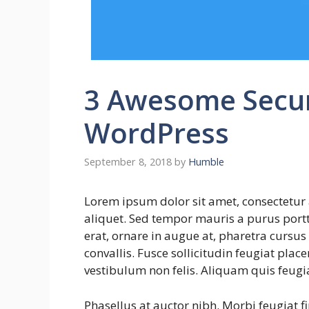
3 Awesome Securi
WordPress
September 8, 2018
by
Humble
Lorem ipsum dolor sit amet, consectetur 
aliquet. Sed tempor mauris a purus portti
erat, ornare in augue at, pharetra cursu
convallis. Fusce sollicitudin feugiat plac
vestibulum non felis. Aliquam quis feugi
Phasellus at auctor nibh. Morbi feugiat f