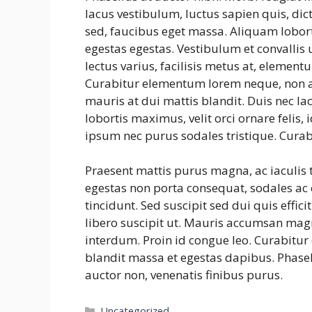
lacus vestibulum, luctus sapien quis, dic
sed, faucibus eget massa. Aliquam lobort
egestas egestas. Vestibulum et convalli
lectus varius, facilisis metus at, eleme
Curabitur elementum lorem neque, non a
mauris at dui mattis blandit. Duis nec la
lobortis maximus, velit orci ornare felis
ipsum nec purus sodales tristique. Curab
Praesent mattis purus magna, ac iaculis
egestas non porta consequat, sodales ac e
tincidunt. Sed suscipit sed dui quis effic
libero suscipit ut. Mauris accumsan mag
interdum. Proin id congue leo. Curabitur 
blandit massa et egestas dapibus. Phasel
auctor non, venenatis finibus purus.
Categories
Uncategorized