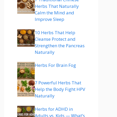
Herbs That Naturally
Calm the Mind and
Improve Sleep
10 Herbs That Help
Cleanse Protect and
Strengthen the Pancreas
Naturally
Herbs For Brain Fog
7 Powerful Herbs That
Help the Body Fight HPV
Naturally
Herbs for ADHD in
Adults vs. Kids — What’s