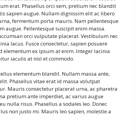
tum erat. Phasellus orci sem, pretium nec blandit
is sapien augue. Nullam dignissim elit ac libero
s urna, fermentum porta mauris. Nam pellentesque
ntum augue. Pellentesque suscipit enim massa.
ccumsan orci vulputate placerat. Vestibulum nec
cinia lacus. Fusce consectetur, sapien posuere
, id elementum ex ipsum at enim. Integer lacinia
itur iaculis at nisl et commodo.
 tellus elementum blandit. Nullam massa ante,
lit. Phasellus vitae erat id massa volutpat
itur. Mauris consectetur placerat urna, ac pharetra
na pretium ante imperdiet, ac varius augue
eu nulla risus. Phasellus a sodales leo. Donec
lus non justo mi. Mauris leo sapien, molestie a