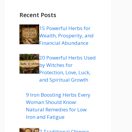
Recent Posts
15 Powerful Herbs for
Wealth, Prosperity, and
Financial Abundance
20 Powerful Herbs Used
by Witches for
Protection, Love, Luck,
and Spiritual Growth
9 Iron Boosting Herbs Every
Woman Should Know:
Natural Remedies for Low
Iron and Fatigue
7 Traditional Chinese