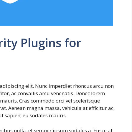
ty Plugins for
adipiscing elit. Nunc imperdiet rhoncus arcu non
tor, ac convallis arcu venenatis. Donec lorem
s mauris. Cras commodo orci vel scelerisque
erat. Aenean magna massa, vehicula at efficitur ac,
at sapien, eu sodales mauris.
inibus nulla, et semper ipsum sodales a. Fusce at