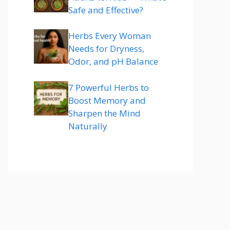
Safe and Effective?
Herbs Every Woman
Needs for Dryness,
Odor, and pH Balance
7 Powerful Herbs to
Boost Memory and
Sharpen the Mind
Naturally