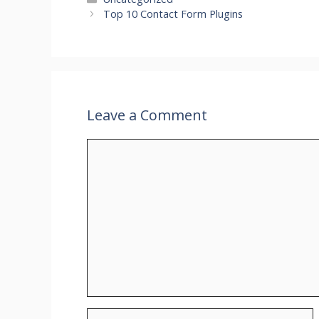
Top 10 Contact Form Plugins
Leave a Comment
Comment
Name