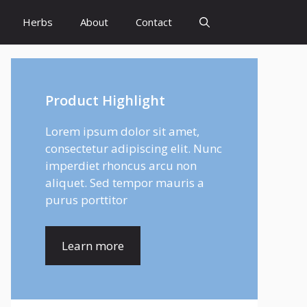
Herbs
About
Contact
Product Highlight
Lorem ipsum dolor sit amet,
consectetur adipiscing elit. Nunc
imperdiet rhoncus arcu non
aliquet. Sed tempor mauris a
purus porttitor
Learn more