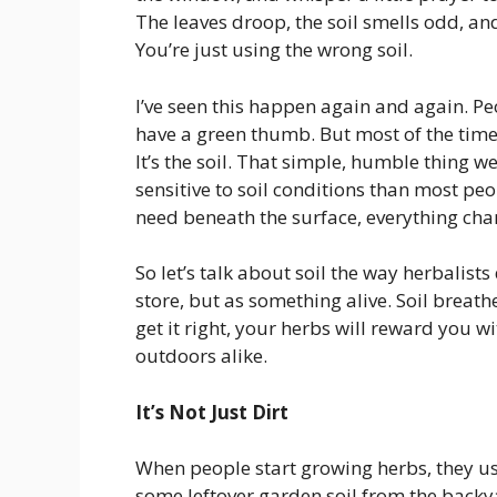
The leaves droop, the soil smells odd, and
You’re just using the wrong soil.
I’ve seen this happen again and again. Peo
have a green thumb. But most of the time, 
It’s the soil. That simple, humble thing w
sensitive to soil conditions than most pe
need beneath the surface, everything cha
So let’s talk about soil the way herbalists
store, but as something alive. Soil breath
get it right, your herbs will reward you 
outdoors alike.
It’s Not Just Dirt
When people start growing herbs, they us
some leftover garden soil from the backy