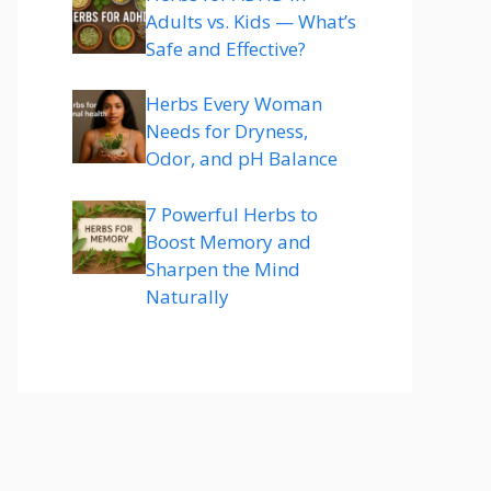
Adults vs. Kids — What’s
Safe and Effective?
Herbs Every Woman
Needs for Dryness,
Odor, and pH Balance
7 Powerful Herbs to
Boost Memory and
Sharpen the Mind
Naturally