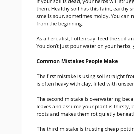
If your soil is dead, your herbs will stru
them. Healthy soil has this faint, earthy s
smells sour, sometimes moldy. You can revi
from the beginning.
As a herbalist, I often say, feed the soil a
You don’t just pour water on your herbs, 
Common Mistakes People Make
The first mistake is using soil straight from
is often heavy with clay, filled with unse
The second mistake is overwatering becaus
leaves and assume your plant is thirsty, bu
roots and makes them rot quietly beneath
The third mistake is trusting cheap pott