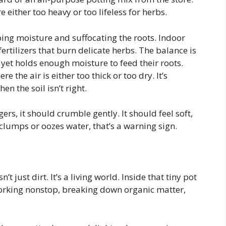
 either too heavy or too lifeless for herbs.
ping moisture and suffocating the roots. Indoor
fertilizers that burn delicate herbs. The balance is
 yet holds enough moisture to feed their roots.
e the air is either too thick or too dry. It’s
n the soil isn’t right.
rs, it should crumble gently. It should feel soft,
it clumps or oozes water, that’s a warning sign.
’t just dirt. It’s a living world. Inside that tiny pot
working nonstop, breaking down organic matter,