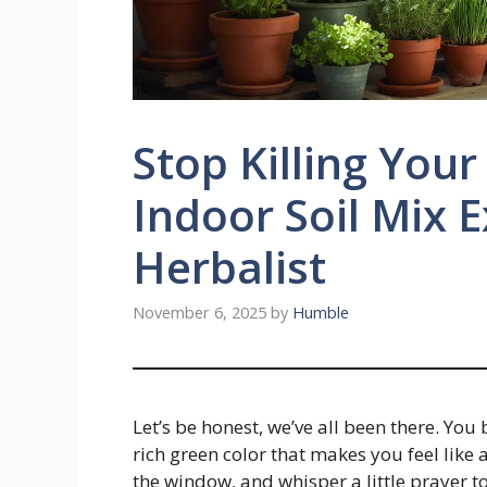
Stop Killing Your
Indoor Soil Mix 
Herbalist
November 6, 2025
by
Humble
Let’s be honest, we’ve all been there. You 
rich green color that makes you feel like a
the window, and whisper a little prayer to