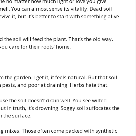
ggle no matter how much light or love you give
mell. You can almost sense its vitality. Dead soil
ve it, but it’s better to start with something alive
nd the soil will feed the plant. That’s the old way.
you care for their roots’ home.
 the garden. I get it, it feels natural. But that soil
en pests, and poor at draining. Herbs hate that.
e the soil doesn’t drain well. You see wilted
t in truth, it’s drowning. Soggy soil suffocates the
 the surface.
ing mixes. Those often come packed with synthetic