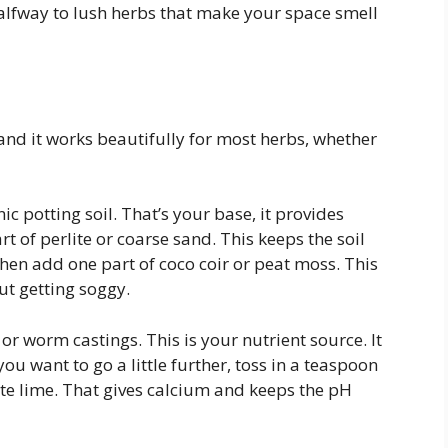
 halfway to lush herbs that make your space smell
 and it works beautifully for most herbs, whether
ic potting soil. That’s your base, it provides
t of perlite or coarse sand. This keeps the soil
Then add one part of coco coir or peat moss. This
ut getting soggy.
 worm castings. This is your nutrient source. It
ou want to go a little further, toss in a teaspoon
ite lime. That gives calcium and keeps the pH