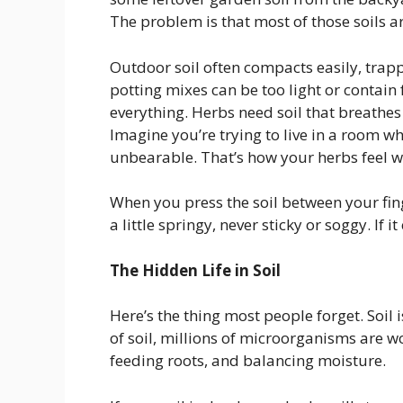
The problem is that most of those soils are
Outdoor soil often compacts easily, trap
potting mixes can be too light or contain 
everything. Herbs need soil that breathes
Imagine you’re trying to live in a room wher
unbearable. That’s how your herbs feel whe
When you press the soil between your finge
a little springy, never sticky or soggy. If 
The Hidden Life in Soil
Here’s the thing most people forget. Soil isn
of soil, millions of microorganisms are 
feeding roots, and balancing moisture.