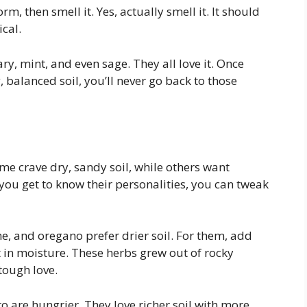
rm, then smell it. Yes, actually smell it. It should
cal.
ry, mint, and even sage. They all love it. Once
 balanced soil, you’ll never go back to those
ome crave dry, sandy soil, while others want
 you get to know their personalities, you can tweak
, and oregano prefer drier soil. For them, add
it in moisture. These herbs grew out of rocky
 tough love.
tro are hungrier. They love richer soil with more