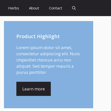
Herbs
About
Contact
Product Highlight
Lorem ipsum dolor sit amet,
consectetur adipiscing elit. Nunc
imperdiet rhoncus arcu non
aliquet. Sed tempor mauris a
purus porttitor
Learn more