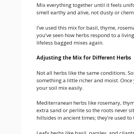
Mix everything together until it feels unifo
smell earthy and alive, not dusty or chemi
I’ve used this mix for basil, thyme, rosema
you’ve seen how herbs respond to a living,
lifeless bagged mixes again.
Adjusting the Mix for Different Herbs
Not all herbs like the same conditions. S
something a little richer and moist. Once
your soil mix easily.
Mediterranean herbs like rosemary, thyme
extra sand or perlite so the roots never s
hillsides in ancient times; they’re used to
Leafy herbs like basil, parsley, and cilan