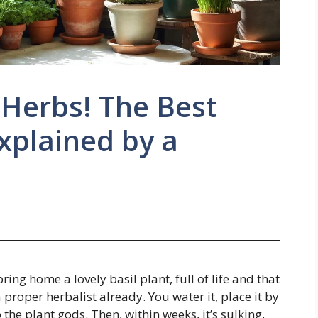
 Herbs! The Best
Explained by a
bring home a lovely basil plant, full of life and that
 proper herbalist already. You water it, place it by
 the plant gods. Then, within weeks, it’s sulking.