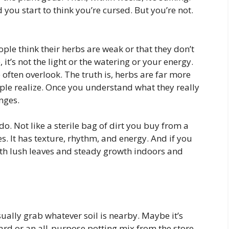
 you start to think you’re cursed. But you’re not.
ple think their herbs are weak or that they don’t
it’s not the light or the watering or your energy.
e often overlook. The truth is, herbs are far more
ople realize. Once you understand what they really
nges.
 do. Not like a sterile bag of dirt you buy from a
es. It has texture, rhythm, and energy. And if you
with lush leaves and steady growth indoors and
ually grab whatever soil is nearby. Maybe it’s
ard or an all-purpose potting mix from the store.