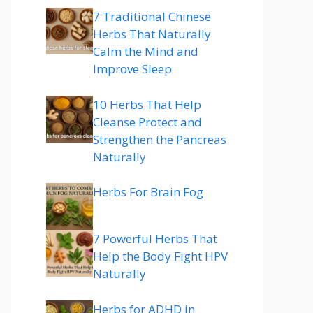
7 Traditional Chinese
Herbs That Naturally
Calm the Mind and
Improve Sleep
10 Herbs That Help
Cleanse Protect and
Strengthen the Pancreas
Naturally
Herbs For Brain Fog
7 Powerful Herbs That
Help the Body Fight HPV
Naturally
Herbs for ADHD in