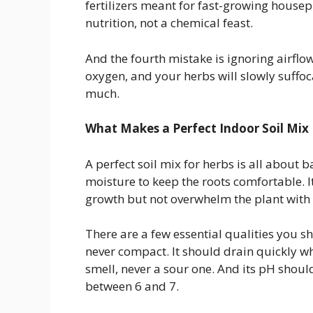
fertilizers meant for fast-growing housep
nutrition, not a chemical feast.
And the fourth mistake is ignoring airflow.
oxygen, and your herbs will slowly suffoca
much.
What Makes a Perfect Indoor Soil Mix
A perfect soil mix for herbs is all about 
moisture to keep the roots comfortable. It
growth but not overwhelm the plant with t
There are a few essential qualities you s
never compact. It should drain quickly wh
smell, never a sour one. And its pH should
between 6 and 7.