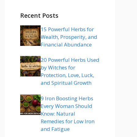
Recent Posts
15 Powerful Herbs for
Wealth, Prosperity, and
Financial Abundance
20 Powerful Herbs Used
by Witches for
Protection, Love, Luck,
and Spiritual Growth
9 Iron Boosting Herbs
Every Woman Should
Know: Natural
Remedies for Low Iron
and Fatigue