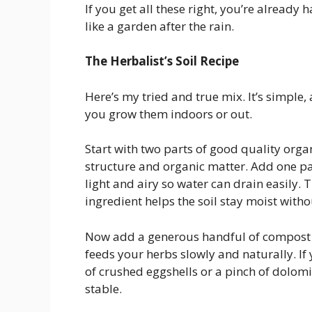
If you get all these right, you’re already
like a garden after the rain.
The Herbalist’s Soil Recipe
Here’s my tried and true mix. It’s simple,
you grow them indoors or out.
Start with two parts of good quality organ
structure and organic matter. Add one par
light and airy so water can drain easily. 
ingredient helps the soil stay moist witho
Now add a generous handful of compost or
feeds your herbs slowly and naturally. If y
of crushed eggshells or a pinch of dolom
stable.