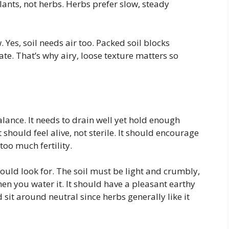
lants, not herbs. Herbs prefer slow, steady
 Yes, soil needs air too. Packed soil blocks
te. That’s why airy, loose texture matters so
balance. It needs to drain well yet hold enough
 should feel alive, not sterile. It should encourage
oo much fertility.
hould look for. The soil must be light and crumbly,
en you water it. It should have a pleasant earthy
 sit around neutral since herbs generally like it