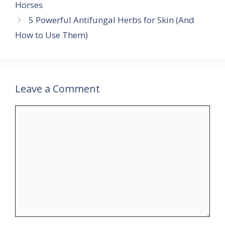
Horses
5 Powerful Antifungal Herbs for Skin (And
How to Use Them)
Leave a Comment
Comment