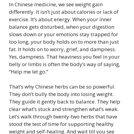
In Chinese medicine, we see weight gain
differently. It isn’t just about calories or lack of
exercise. It’s about energy. When your inner
balance gets disturbed, when your digestion
slows down or your emotions stay trapped for
too long, your body holds on to more than just
fat. It holds on to worry, grief, and dampness.
Yes, dampness. That heaviness you feel in your
belly or limbs is often the body’s way of saying,
“Help me let go.”
That’s why Chinese herbs can be so powerful.
They don’t bully the body into losing weight.
They guide it gently back to balance. They help
clear what’s stuck and strengthen what’s weak.
Let’s walk through twenty-two herbs that have
stood the test of time for supporting healthy
weight and self-healing. And wait till you see