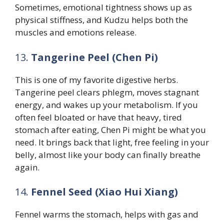
Sometimes, emotional tightness shows up as
physical stiffness, and Kudzu helps both the
muscles and emotions release.
13.
Tangerine Peel (Chen Pi)
This is one of my favorite digestive herbs.
Tangerine peel clears phlegm, moves stagnant
energy, and wakes up your metabolism. If you
often feel bloated or have that heavy, tired
stomach after eating, Chen Pi might be what you
need. It brings back that light, free feeling in your
belly, almost like your body can finally breathe
again.
14.
Fennel Seed (Xiao Hui Xiang)
Fennel warms the stomach, helps with gas and