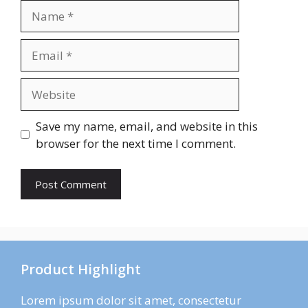
Name
Email
Website
Save my name, email, and website in this
browser for the next time I comment.
Product Highlight
Lorem ipsum dolor sit amet, consectetur