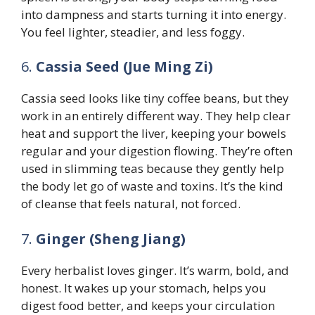
into dampness and starts turning it into energy.
You feel lighter, steadier, and less foggy.
6.
Cassia Seed (Jue Ming Zi)
Cassia seed looks like tiny coffee beans, but they
work in an entirely different way. They help clear
heat and support the liver, keeping your bowels
regular and your digestion flowing. They’re often
used in slimming teas because they gently help
the body let go of waste and toxins. It’s the kind
of cleanse that feels natural, not forced.
7.
Ginger (Sheng Jiang)
Every herbalist loves ginger. It’s warm, bold, and
honest. It wakes up your stomach, helps you
digest food better, and keeps your circulation