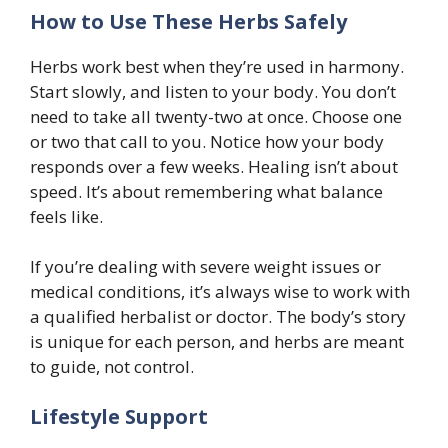
How to Use These Herbs Safely
Herbs work best when they’re used in harmony.
Start slowly, and listen to your body. You don’t
need to take all twenty-two at once. Choose one
or two that call to you. Notice how your body
responds over a few weeks. Healing isn’t about
speed. It’s about remembering what balance
feels like.
If you’re dealing with severe weight issues or
medical conditions, it’s always wise to work with
a qualified herbalist or doctor. The body’s story
is unique for each person, and herbs are meant
to guide, not control.
Lifestyle Support