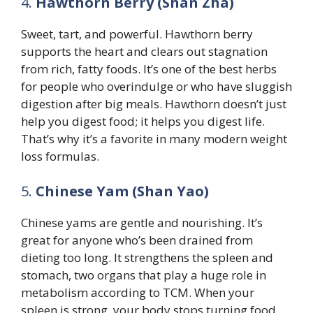
4.
Hawthorn Berry (Shan Zha)
Sweet, tart, and powerful. Hawthorn berry
supports the heart and clears out stagnation
from rich, fatty foods. It’s one of the best herbs
for people who overindulge or who have sluggish
digestion after big meals. Hawthorn doesn’t just
help you digest food; it helps you digest life.
That’s why it’s a favorite in many modern weight
loss formulas.
5.
Chinese Yam (Shan Yao)
Chinese yams are gentle and nourishing. It’s
great for anyone who’s been drained from
dieting too long. It strengthens the spleen and
stomach, two organs that play a huge role in
metabolism according to TCM. When your
spleen is strong, your body stops turning food