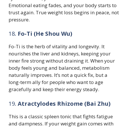
Emotional eating fades, and your body starts to
trust again. True weight loss begins in peace, not
pressure.
18.
Fo-Ti (He Shou Wu)
Fo-Ti is the herb of vitality and longevity. It
nourishes the liver and kidneys, keeping your
inner fire strong without draining it. When your
body feels young and balanced, metabolism
naturally improves. It’s not a quick fix, but a
long-term ally for people who want to age
gracefully and keep their energy steady.
19.
Atractylodes Rhizome (Bai Zhu)
This is a classic spleen tonic that fights fatigue
and dampness. If your weight gain comes with