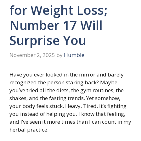
for Weight Loss;
Number 17 Will
Surprise You
November 2, 2025
by
Humble
Have you ever looked in the mirror and barely
recognized the person staring back? Maybe
you’ve tried all the diets, the gym routines, the
shakes, and the fasting trends. Yet somehow,
your body feels stuck. Heavy. Tired. It’s fighting
you instead of helping you. I know that feeling,
and I’ve seen it more times than I can count in my
herbal practice.