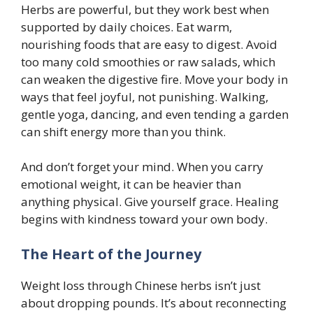
Herbs are powerful, but they work best when
supported by daily choices. Eat warm,
nourishing foods that are easy to digest. Avoid
too many cold smoothies or raw salads, which
can weaken the digestive fire. Move your body in
ways that feel joyful, not punishing. Walking,
gentle yoga, dancing, and even tending a garden
can shift energy more than you think.
And don’t forget your mind. When you carry
emotional weight, it can be heavier than
anything physical. Give yourself grace. Healing
begins with kindness toward your own body.
The Heart of the Journey
Weight loss through Chinese herbs isn’t just
about dropping pounds. It’s about reconnecting