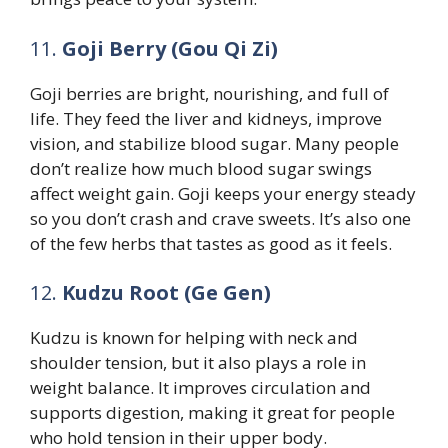
11.
Goji Berry (Gou Qi Zi)
Goji berries are bright, nourishing, and full of
life. They feed the liver and kidneys, improve
vision, and stabilize blood sugar. Many people
don’t realize how much blood sugar swings
affect weight gain. Goji keeps your energy steady
so you don’t crash and crave sweets. It’s also one
of the few herbs that tastes as good as it feels.
12.
Kudzu Root (Ge Gen)
Kudzu is known for helping with neck and
shoulder tension, but it also plays a role in
weight balance. It improves circulation and
supports digestion, making it great for people
who hold tension in their upper body.