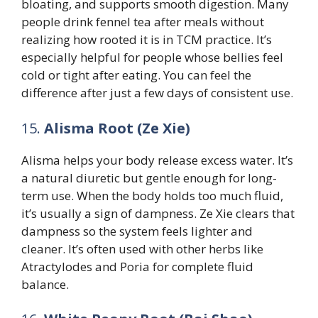
bloating, and supports smooth digestion. Many
people drink fennel tea after meals without
realizing how rooted it is in TCM practice. It’s
especially helpful for people whose bellies feel
cold or tight after eating. You can feel the
difference after just a few days of consistent use.
15.
Alisma Root (Ze Xie)
Alisma helps your body release excess water. It’s
a natural diuretic but gentle enough for long-
term use. When the body holds too much fluid,
it’s usually a sign of dampness. Ze Xie clears that
dampness so the system feels lighter and
cleaner. It’s often used with other herbs like
Atractylodes and Poria for complete fluid
balance.