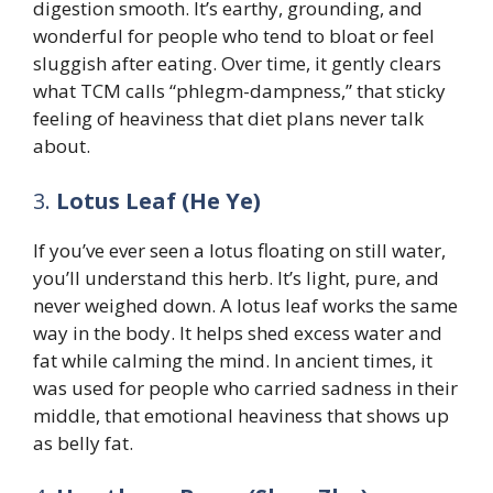
digestion smooth. It’s earthy, grounding, and
wonderful for people who tend to bloat or feel
sluggish after eating. Over time, it gently clears
what TCM calls “phlegm-dampness,” that sticky
feeling of heaviness that diet plans never talk
about.
3.
Lotus Leaf (He Ye)
If you’ve ever seen a lotus floating on still water,
you’ll understand this herb. It’s light, pure, and
never weighed down. A lotus leaf works the same
way in the body. It helps shed excess water and
fat while calming the mind. In ancient times, it
was used for people who carried sadness in their
middle, that emotional heaviness that shows up
as belly fat.