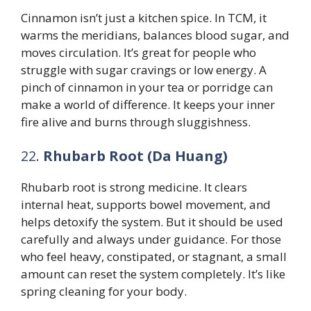
Cinnamon isn’t just a kitchen spice. In TCM, it
warms the meridians, balances blood sugar, and
moves circulation. It’s great for people who
struggle with sugar cravings or low energy. A
pinch of cinnamon in your tea or porridge can
make a world of difference. It keeps your inner
fire alive and burns through sluggishness.
22.
Rhubarb Root (Da Huang)
Rhubarb root is strong medicine. It clears
internal heat, supports bowel movement, and
helps detoxify the system. But it should be used
carefully and always under guidance. For those
who feel heavy, constipated, or stagnant, a small
amount can reset the system completely. It’s like
spring cleaning for your body.