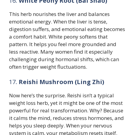
16.
White Peony Root (Bai Shao)
This herb nourishes the liver and balances
emotional energy. When the liver is tense,
digestion suffers, and emotional eating becomes
a comfort habit. White peony softens that
pattern. It helps you feel more grounded and
less reactive. Many women find it especially
challenging during hormonal shifts, which can
often trigger weight fluctuations.
17.
Reishi Mushroom (Ling Zhi)
Now here’s the surprise. Reishi isn’t a typical
weight loss herb, yet it might be one of the most
powerful for real transformation. Why? Because
it calms the mind, reduces stress hormones, and
helps you sleep deeply. When your nervous
system is calm, your metabolism resets itself.