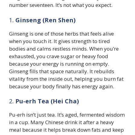
number seventeen. It’s not what you expect.
1.
Ginseng (Ren Shen)
Ginseng is one of those herbs that feels alive
when you touch it. It gives strength to tired
bodies and calms restless minds. When you’re
exhausted, you crave sugar or heavy food
because your energy is running on empty.
Ginseng fills that space naturally. It rebuilds
vitality from the inside out, helping you burn fat
because your body finally has energy again.
2.
Pu-erh Tea (Hei Cha)
Pu-erh isn’t just tea. It’s aged, fermented wisdom
in a cup. Many Chinese drink it after a heavy
meal because it helps break down fats and keep