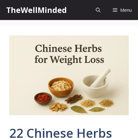
Skip
TheWellMinded
Menu
to
content
22 Chinese Herbs