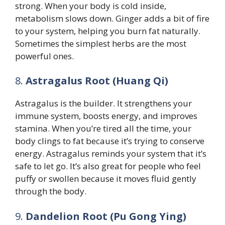
strong. When your body is cold inside,
metabolism slows down. Ginger adds a bit of fire
to your system, helping you burn fat naturally.
Sometimes the simplest herbs are the most
powerful ones.
8.
Astragalus Root (Huang Qi)
Astragalus is the builder. It strengthens your
immune system, boosts energy, and improves
stamina. When you’re tired all the time, your
body clings to fat because it’s trying to conserve
energy. Astragalus reminds your system that it’s
safe to let go. It’s also great for people who feel
puffy or swollen because it moves fluid gently
through the body.
9.
Dandelion Root (Pu Gong Ying)