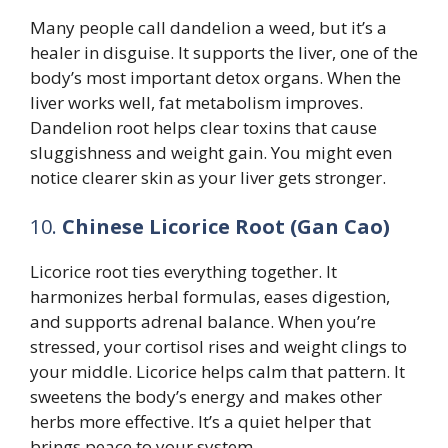
Many people call dandelion a weed, but it’s a
healer in disguise. It supports the liver, one of the
body’s most important detox organs. When the
liver works well, fat metabolism improves.
Dandelion root helps clear toxins that cause
sluggishness and weight gain. You might even
notice clearer skin as your liver gets stronger.
10.
Chinese Licorice Root (Gan Cao)
Licorice root ties everything together. It
harmonizes herbal formulas, eases digestion,
and supports adrenal balance. When you’re
stressed, your cortisol rises and weight clings to
your middle. Licorice helps calm that pattern. It
sweetens the body’s energy and makes other
herbs more effective. It’s a quiet helper that
brings peace to your system.