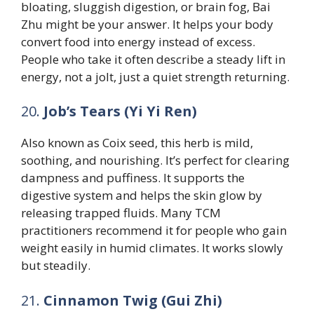
bloating, sluggish digestion, or brain fog, Bai
Zhu might be your answer. It helps your body
convert food into energy instead of excess.
People who take it often describe a steady lift in
energy, not a jolt, just a quiet strength returning.
20.
Job’s Tears (Yi Yi Ren)
Also known as Coix seed, this herb is mild,
soothing, and nourishing. It’s perfect for clearing
dampness and puffiness. It supports the
digestive system and helps the skin glow by
releasing trapped fluids. Many TCM
practitioners recommend it for people who gain
weight easily in humid climates. It works slowly
but steadily.
21.
Cinnamon Twig (Gui Zhi)