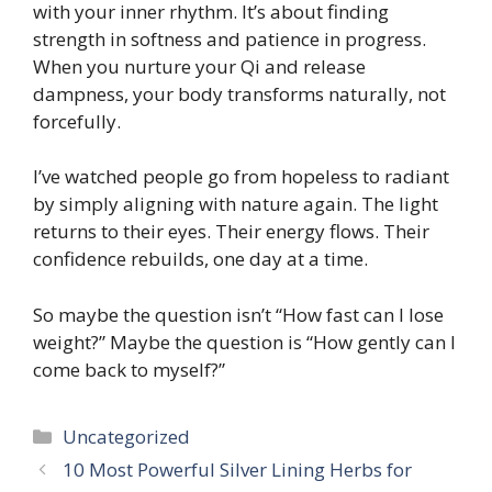
with your inner rhythm. It’s about finding
strength in softness and patience in progress.
When you nurture your Qi and release
dampness, your body transforms naturally, not
forcefully.
I’ve watched people go from hopeless to radiant
by simply aligning with nature again. The light
returns to their eyes. Their energy flows. Their
confidence rebuilds, one day at a time.
So maybe the question isn’t “How fast can I lose
weight?” Maybe the question is “How gently can I
come back to myself?”
Categories
Uncategorized
10 Most Powerful Silver Lining Herbs for