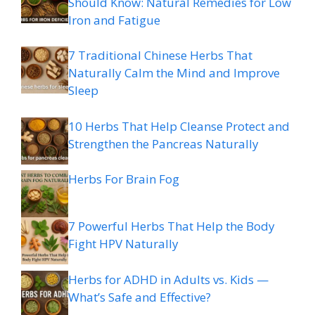
Should Know: Natural Remedies for Low
Iron and Fatigue
7 Traditional Chinese Herbs That
Naturally Calm the Mind and Improve
Sleep
10 Herbs That Help Cleanse Protect and
Strengthen the Pancreas Naturally
Herbs For Brain Fog
7 Powerful Herbs That Help the Body
Fight HPV Naturally
Herbs for ADHD in Adults vs. Kids —
What’s Safe and Effective?