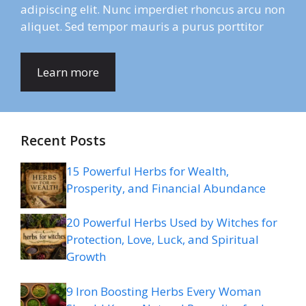
adipiscing elit. Nunc imperdiet rhoncus arcu non
aliquet. Sed tempor mauris a purus porttitor
Learn more
Recent Posts
15 Powerful Herbs for Wealth,
Prosperity, and Financial Abundance
20 Powerful Herbs Used by Witches for
Protection, Love, Luck, and Spiritual
Growth
9 Iron Boosting Herbs Every Woman