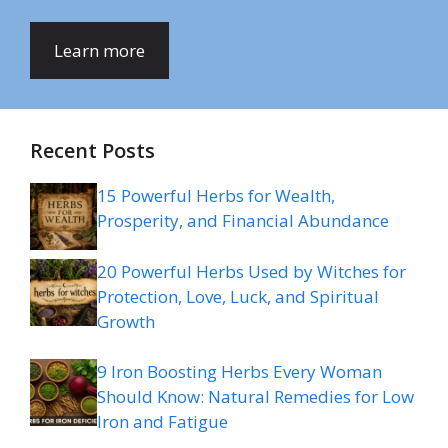
Learn more
Recent Posts
15 Powerful Herbs for Wealth,
Prosperity, and Financial Abundance
20 Powerful Herbs Used by Witches for
Protection, Love, Luck, and Spiritual
Growth
9 Iron Boosting Herbs Every Woman
Should Know: Natural Remedies for Low
Iron and Fatigue