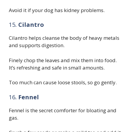
Avoid it if your dog has kidney problems.
15.
Cilantro
Cilantro helps cleanse the body of heavy metals
and supports digestion.
Finely chop the leaves and mix them into food.
It’s refreshing and safe in small amounts.
Too much can cause loose stools, so go gently.
16.
Fennel
Fennel is the secret comforter for bloating and
gas.