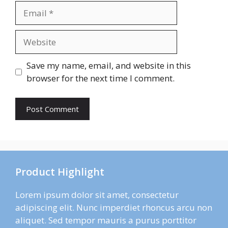
Email
Website
Save my name, email, and website in this
browser for the next time I comment.
Product Highlight
Lorem ipsum dolor sit amet, consectetur
adipiscing elit. Nunc imperdiet rhoncus arcu non
aliquet. Sed tempor mauris a purus porttitor