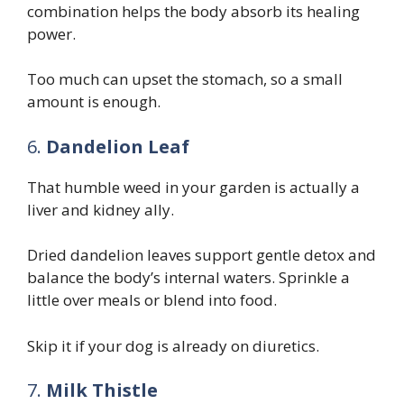
combination helps the body absorb its healing
power.
Too much can upset the stomach, so a small
amount is enough.
6.
Dandelion Leaf
That humble weed in your garden is actually a
liver and kidney ally.
Dried dandelion leaves support gentle detox and
balance the body’s internal waters. Sprinkle a
little over meals or blend into food.
Skip it if your dog is already on diuretics.
7.
Milk Thistle