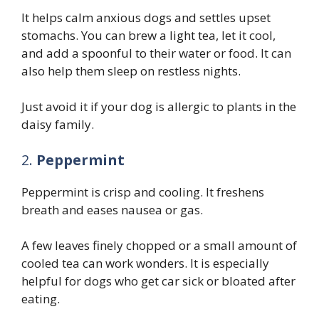
It helps calm anxious dogs and settles upset
stomachs. You can brew a light tea, let it cool,
and add a spoonful to their water or food. It can
also help them sleep on restless nights.
Just avoid it if your dog is allergic to plants in the
daisy family.
2.
Peppermint
Peppermint is crisp and cooling. It freshens
breath and eases nausea or gas.
A few leaves finely chopped or a small amount of
cooled tea can work wonders. It is especially
helpful for dogs who get car sick or bloated after
eating.