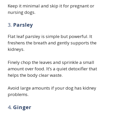
Keep it minimal and skip it for pregnant or
nursing dogs.
3.
Parsley
Flat leaf parsley is simple but powerful. It
freshens the breath and gently supports the
kidneys.
Finely chop the leaves and sprinkle a small
amount over food. It’s a quiet detoxifier that
helps the body clear waste.
Avoid large amounts if your dog has kidney
problems.
4.
Ginger