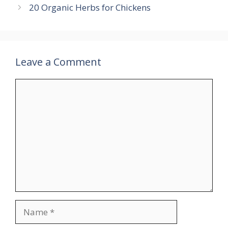
20 Organic Herbs for Chickens
Leave a Comment
Comment
Name