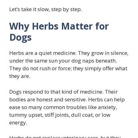
Let’s take it slow, step by step.
Why Herbs Matter for
Dogs
Herbs are a quiet medicine. They grow in silence,
under the same sun your dog naps beneath.
They do not rush or force; they simply offer what
they are.
Dogs respond to that kind of medicine. Their
bodies are honest and sensitive. Herbs can help
ease so many common troubles like anxiety,
tummy upset, stiff joints, dull coat, or low
energy.
Herbs do not replace veterinary care, but they