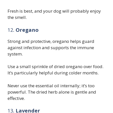
Fresh is best, and your dog will probably enjoy
the smell.
12.
Oregano
Strong and protective, oregano helps guard
against infection and supports the immune
system.
Use a small sprinkle of dried oregano over food.
It’s particularly helpful during colder months.
Never use the essential oil internally; it’s too
powerful. The dried herb alone is gentle and
effective.
13.
Lavender