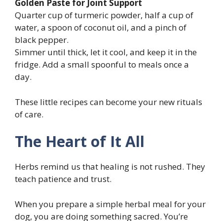
Golden Paste for Joint Support
Quarter cup of turmeric powder, half a cup of
water, a spoon of coconut oil, and a pinch of
black pepper.
Simmer until thick, let it cool, and keep it in the
fridge. Add a small spoonful to meals once a
day.
These little recipes can become your new rituals
of care.
The Heart of It All
Herbs remind us that healing is not rushed. They
teach patience and trust.
When you prepare a simple herbal meal for your
dog, you are doing something sacred. You’re