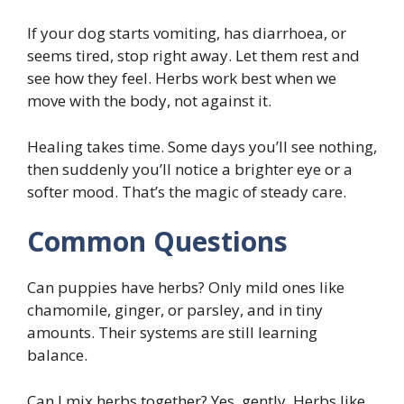
If your dog starts vomiting, has diarrhoea, or
seems tired, stop right away. Let them rest and
see how they feel. Herbs work best when we
move with the body, not against it.
Healing takes time. Some days you’ll see nothing,
then suddenly you’ll notice a brighter eye or a
softer mood. That’s the magic of steady care.
Common Questions
Can puppies have herbs? Only mild ones like
chamomile, ginger, or parsley, and in tiny
amounts. Their systems are still learning
balance.
Can I mix herbs together? Yes, gently. Herbs like