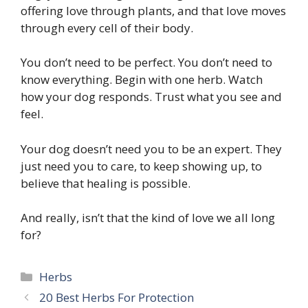
offering love through plants, and that love moves
through every cell of their body.
You don’t need to be perfect. You don’t need to
know everything. Begin with one herb. Watch
how your dog responds. Trust what you see and
feel.
Your dog doesn’t need you to be an expert. They
just need you to care, to keep showing up, to
believe that healing is possible.
And really, isn’t that the kind of love we all long
for?
Categories
Herbs
20 Best Herbs For Protection