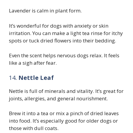
Lavender is calm in plant form.
It’s wonderful for dogs with anxiety or skin
irritation. You can make a light tea rinse for itchy
spots or tuck dried flowers into their bedding.
Even the scent helps nervous dogs relax. It feels
like a sigh after fear.
14.
Nettle Leaf
Nettle is full of minerals and vitality. It’s great for
joints, allergies, and general nourishment.
Brew it into a tea or mix a pinch of dried leaves
into food. It’s especially good for older dogs or
those with dull coats.