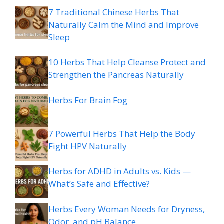
7 Traditional Chinese Herbs That
Naturally Calm the Mind and Improve
Sleep
10 Herbs That Help Cleanse Protect and
Strengthen the Pancreas Naturally
Herbs For Brain Fog
7 Powerful Herbs That Help the Body
Fight HPV Naturally
Herbs for ADHD in Adults vs. Kids —
What’s Safe and Effective?
Herbs Every Woman Needs for Dryness,
Odor, and pH Balance