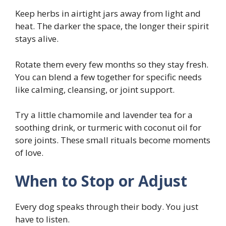
Keep herbs in airtight jars away from light and
heat. The darker the space, the longer their spirit
stays alive.
Rotate them every few months so they stay fresh.
You can blend a few together for specific needs
like calming, cleansing, or joint support.
Try a little chamomile and lavender tea for a
soothing drink, or turmeric with coconut oil for
sore joints. These small rituals become moments
of love.
When to Stop or Adjust
Every dog speaks through their body. You just
have to listen.