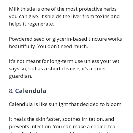
Milk thistle is one of the most protective herbs
you can give. It shields the liver from toxins and
helps it regenerate.
Powdered seed or glycerin-based tincture works
beautifully. You don’t need much.
It’s not meant for long-term use unless your vet
says so, but as a short cleanse, it’s a quiet
guardian.
8.
Calendula
Calendula is like sunlight that decided to bloom.
It heals the skin faster, soothes irritation, and
prevents infection. You can make a cooled tea