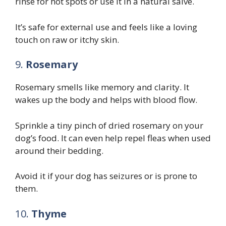
rinse for hot spots or use it in a natural salve.
It’s safe for external use and feels like a loving
touch on raw or itchy skin.
9.
Rosemary
Rosemary smells like memory and clarity. It
wakes up the body and helps with blood flow.
Sprinkle a tiny pinch of dried rosemary on your
dog’s food. It can even help repel fleas when used
around their bedding.
Avoid it if your dog has seizures or is prone to
them.
10.
Thyme