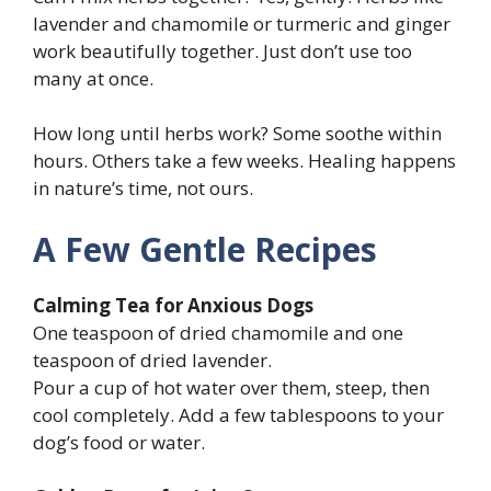
lavender and chamomile or turmeric and ginger
work beautifully together. Just don’t use too
many at once.
How long until herbs work? Some soothe within
hours. Others take a few weeks. Healing happens
in nature’s time, not ours.
A Few Gentle Recipes
Calming Tea for Anxious Dogs
One teaspoon of dried chamomile and one
teaspoon of dried lavender.
Pour a cup of hot water over them, steep, then
cool completely. Add a few tablespoons to your
dog’s food or water.