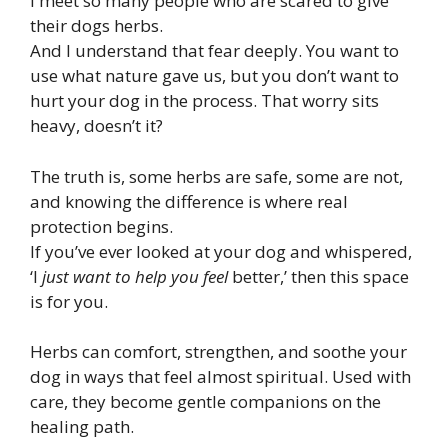
I meet so many people who are scared to give
their dogs herbs.
And I understand that fear deeply. You want to
use what nature gave us, but you don’t want to
hurt your dog in the process. That worry sits
heavy, doesn’t it?
The truth is, some herbs are safe, some are not,
and knowing the difference is where real
protection begins.
If you’ve ever looked at your dog and whispered,
‘I
just want to help you feel
better,’ then this space
is for you.
Herbs can comfort, strengthen, and soothe your
dog in ways that feel almost spiritual. Used with
care, they become gentle companions on the
healing path.