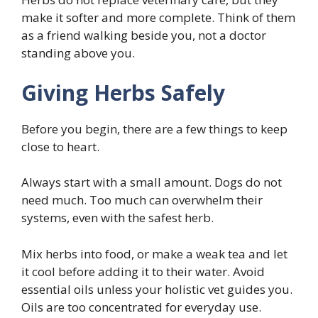
make it softer and more complete. Think of them
as a friend walking beside you, not a doctor
standing above you.
Giving Herbs Safely
Before you begin, there are a few things to keep
close to heart.
Always start with a small amount. Dogs do not
need much. Too much can overwhelm their
systems, even with the safest herb.
Mix herbs into food, or make a weak tea and let
it cool before adding it to their water. Avoid
essential oils unless your holistic vet guides you.
Oils are too concentrated for everyday use.