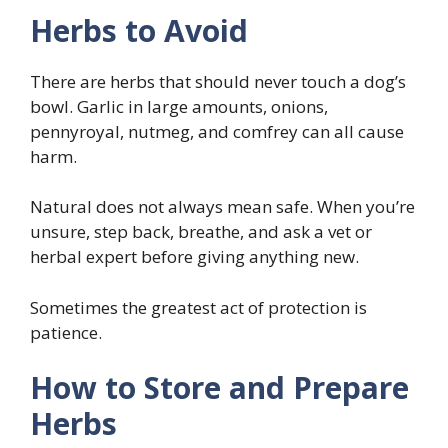
Herbs to Avoid
There are herbs that should never touch a dog’s
bowl. Garlic in large amounts, onions,
pennyroyal, nutmeg, and comfrey can all cause
harm.
Natural does not always mean safe. When you’re
unsure, step back, breathe, and ask a vet or
herbal expert before giving anything new.
Sometimes the greatest act of protection is
patience.
How to Store and Prepare
Herbs