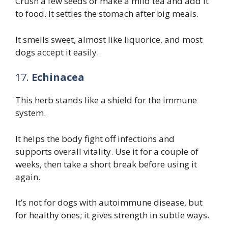
Crush a few seeds or make a mild tea and add it
to food. It settles the stomach after big meals.
It smells sweet, almost like liquorice, and most
dogs accept it easily.
17.
Echinacea
This herb stands like a shield for the immune
system.
It helps the body fight off infections and
supports overall vitality. Use it for a couple of
weeks, then take a short break before using it
again.
It’s not for dogs with autoimmune disease, but
for healthy ones; it gives strength in subtle ways.