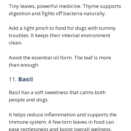
Tiny leaves, powerful medicine. Thyme supports
digestion and fights off bacteria naturally.
Add a light pinch to food for dogs with tummy
troubles. It keeps their internal environment
clean.
Avoid the essential oil form. The leaf is more
than enough.
11.
Basil
Basil has a soft sweetness that calms both
people and dogs.
It helps reduce inflammation and supports the
immune system. A few torn leaves in food can
ease restlessness and boost overall wellness.