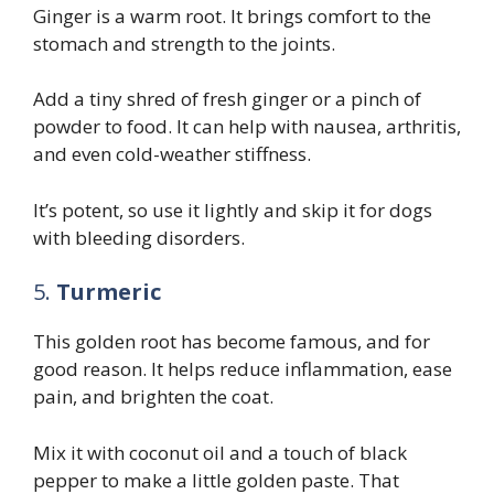
Ginger is a warm root. It brings comfort to the
stomach and strength to the joints.
Add a tiny shred of fresh ginger or a pinch of
powder to food. It can help with nausea, arthritis,
and even cold-weather stiffness.
It’s potent, so use it lightly and skip it for dogs
with bleeding disorders.
5.
Turmeric
This golden root has become famous, and for
good reason. It helps reduce inflammation, ease
pain, and brighten the coat.
Mix it with coconut oil and a touch of black
pepper to make a little golden paste. That