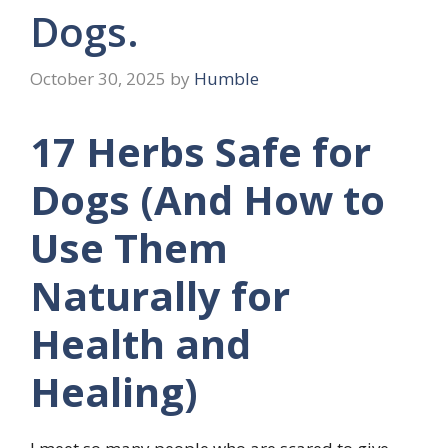
Dogs.
October 30, 2025
by
Humble
17 Herbs Safe for
Dogs (And How to
Use Them
Naturally for
Health and
Healing)