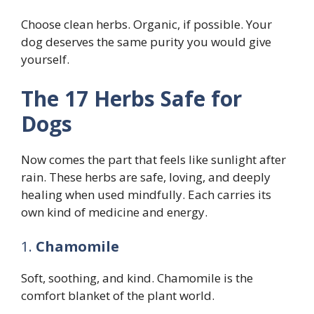
Choose clean herbs. Organic, if possible. Your
dog deserves the same purity you would give
yourself.
The 17 Herbs Safe for
Dogs
Now comes the part that feels like sunlight after
rain. These herbs are safe, loving, and deeply
healing when used mindfully. Each carries its
own kind of medicine and energy.
1.
Chamomile
Soft, soothing, and kind. Chamomile is the
comfort blanket of the plant world.