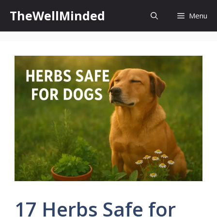
Skip
TheWellMinded
Menu
to
content
17 Herbs Safe for